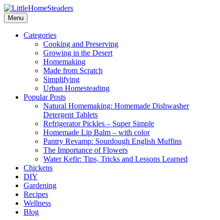
Menu
Categories
Cooking and Preserving
Growing in the Desert
Homemaking
Made from Scratch
Simplifying
Urban Homesteading
Popular Posts
Natural Homemaking: Homemade Dishwasher
Detergent Tablets
Refrigerator Pickles – Super Simple
Homemade Lip Balm – with color
Pantry Revamp: Sourdough English Muffins
The Importance of Flowers
Water Kefir: Tips, Tricks and Lessons Learned
Chickens
DIY
Gardening
Recipes
Wellness
Blog