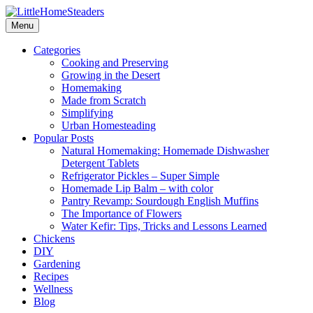
Menu
Categories
Cooking and Preserving
Growing in the Desert
Homemaking
Made from Scratch
Simplifying
Urban Homesteading
Popular Posts
Natural Homemaking: Homemade Dishwasher
Detergent Tablets
Refrigerator Pickles – Super Simple
Homemade Lip Balm – with color
Pantry Revamp: Sourdough English Muffins
The Importance of Flowers
Water Kefir: Tips, Tricks and Lessons Learned
Chickens
DIY
Gardening
Recipes
Wellness
Blog