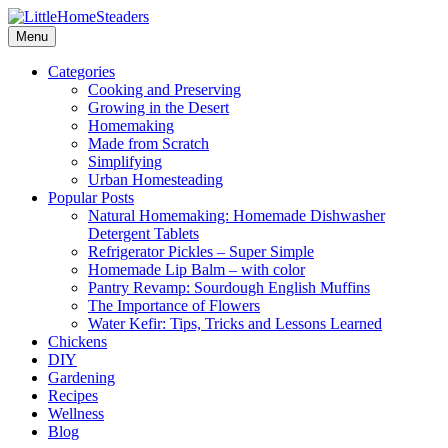
Menu
Categories
Cooking and Preserving
Growing in the Desert
Homemaking
Made from Scratch
Simplifying
Urban Homesteading
Popular Posts
Natural Homemaking: Homemade Dishwasher
Detergent Tablets
Refrigerator Pickles – Super Simple
Homemade Lip Balm – with color
Pantry Revamp: Sourdough English Muffins
The Importance of Flowers
Water Kefir: Tips, Tricks and Lessons Learned
Chickens
DIY
Gardening
Recipes
Wellness
Blog