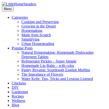
Menu
Categories
Cooking and Preserving
Growing in the Desert
Homemaking
Made from Scratch
Simplifying
Urban Homesteading
Popular Posts
Natural Homemaking: Homemade Dishwasher
Detergent Tablets
Refrigerator Pickles – Super Simple
Homemade Lip Balm – with color
Pantry Revamp: Sourdough English Muffins
The Importance of Flowers
Water Kefir: Tips, Tricks and Lessons Learned
Chickens
DIY
Gardening
Recipes
Wellness
Blog