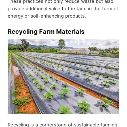
These practices not only reduce waste but also
provide additional value to the farm in the form of
energy or soil-enhancing products.
Recycling Farm Materials
Recycling is a cornerstone of sustainable farming,