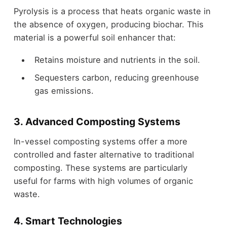
Pyrolysis is a process that heats organic waste in
the absence of oxygen, producing biochar. This
material is a powerful soil enhancer that:
Retains moisture and nutrients in the soil.
Sequesters carbon, reducing greenhouse
gas emissions.
3. Advanced Composting Systems
In-vessel composting systems offer a more
controlled and faster alternative to traditional
composting. These systems are particularly
useful for farms with high volumes of organic
waste.
4. Smart Technologies