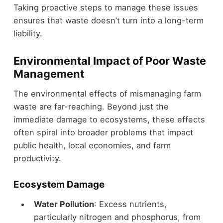
Taking proactive steps to manage these issues
ensures that waste doesn’t turn into a long-term
liability.
Environmental Impact of Poor Waste
Management
The environmental effects of mismanaging farm
waste are far-reaching. Beyond just the
immediate damage to ecosystems, these effects
often spiral into broader problems that impact
public health, local economies, and farm
productivity.
Ecosystem Damage
Water Pollution
: Excess nutrients,
particularly nitrogen and phosphorus, from