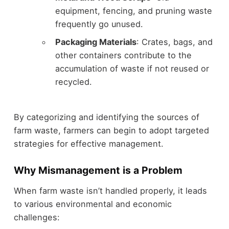
equipment, fencing, and pruning waste
frequently go unused.
Packaging Materials
: Crates, bags, and
other containers contribute to the
accumulation of waste if not reused or
recycled.
By categorizing and identifying the sources of
farm waste, farmers can begin to adopt targeted
strategies for effective management.
Why Mismanagement is a Problem
When farm waste isn’t handled properly, it leads
to various environmental and economic
challenges: