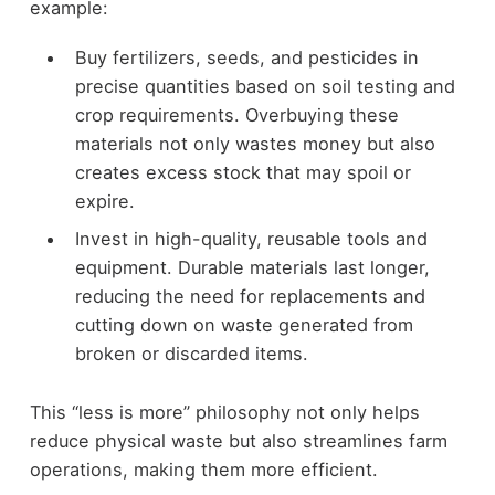
example:
Buy fertilizers, seeds, and pesticides in
precise quantities based on soil testing and
crop requirements. Overbuying these
materials not only wastes money but also
creates excess stock that may spoil or
expire.
Invest in high-quality, reusable tools and
equipment. Durable materials last longer,
reducing the need for replacements and
cutting down on waste generated from
broken or discarded items.
This “less is more” philosophy not only helps
reduce physical waste but also streamlines farm
operations, making them more efficient.