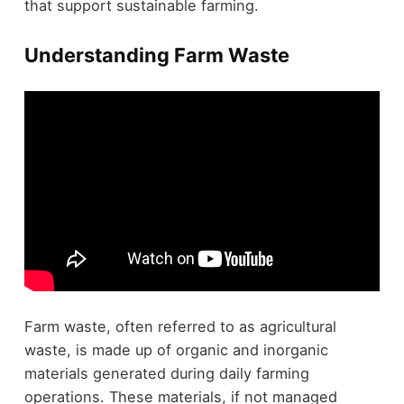
that support sustainable farming.
Understanding Farm Waste
Farm waste, often referred to as agricultural
waste, is made up of organic and inorganic
materials generated during daily farming
operations. These materials, if not managed