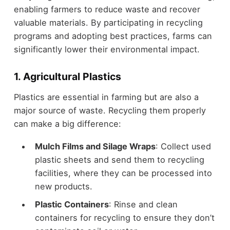
enabling farmers to reduce waste and recover
valuable materials. By participating in recycling
programs and adopting best practices, farms can
significantly lower their environmental impact.
1. Agricultural Plastics
Plastics are essential in farming but are also a
major source of waste. Recycling them properly
can make a big difference:
Mulch Films and Silage Wraps
: Collect used
plastic sheets and send them to recycling
facilities, where they can be processed into
new products.
Plastic Containers
: Rinse and clean
containers for recycling to ensure they don’t