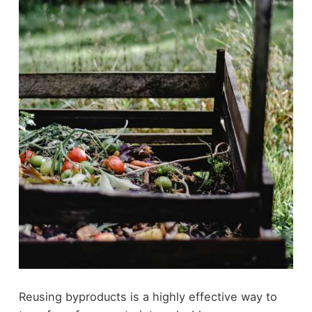
Reusing byproducts is a highly effective way to