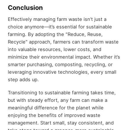
Conclusion
Effectively managing farm waste isn’t just a
choice anymore—it’s essential for sustainable
farming. By adopting the "Reduce, Reuse,
Recycle" approach, farmers can transform waste
into valuable resources, lower costs, and
minimize their environmental impact. Whether it’s
smarter purchasing, composting, recycling, or
leveraging innovative technologies, every small
step adds up.
Transitioning to sustainable farming takes time,
but with steady effort, any farm can make a
meaningful difference for the planet while
enjoying the benefits of improved waste
management. Start small, stay consistent, and