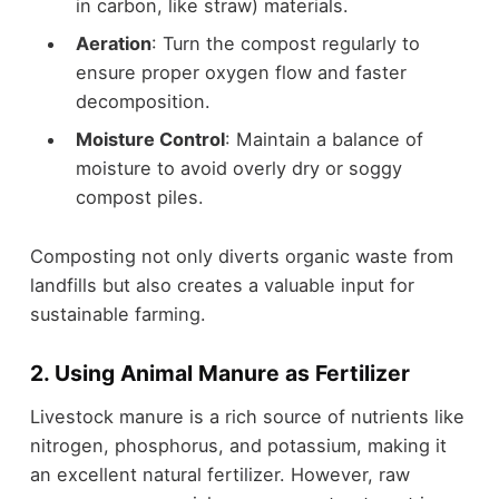
in carbon, like straw) materials.
Aeration
: Turn the compost regularly to
ensure proper oxygen flow and faster
decomposition.
Moisture Control
: Maintain a balance of
moisture to avoid overly dry or soggy
compost piles.
Composting not only diverts organic waste from
landfills but also creates a valuable input for
sustainable farming.
2. Using Animal Manure as Fertilizer
Livestock manure is a rich source of nutrients like
nitrogen, phosphorus, and potassium, making it
an excellent natural fertilizer. However, raw