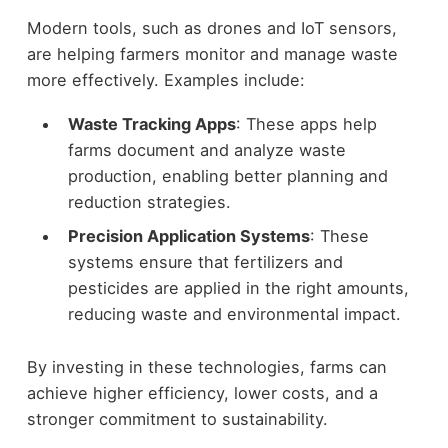
Modern tools, such as drones and IoT sensors,
are helping farmers monitor and manage waste
more effectively. Examples include:
Waste Tracking Apps
: These apps help
farms document and analyze waste
production, enabling better planning and
reduction strategies.
Precision Application Systems
: These
systems ensure that fertilizers and
pesticides are applied in the right amounts,
reducing waste and environmental impact.
By investing in these technologies, farms can
achieve higher efficiency, lower costs, and a
stronger commitment to sustainability.