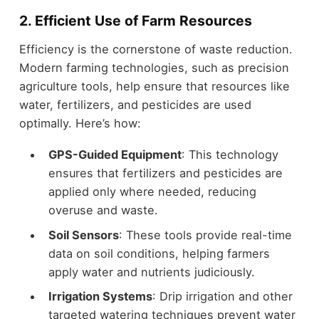
2. Efficient Use of Farm Resources
Efficiency is the cornerstone of waste reduction.
Modern farming technologies, such as precision
agriculture tools, help ensure that resources like
water, fertilizers, and pesticides are used
optimally. Here’s how:
GPS-Guided Equipment
: This technology
ensures that fertilizers and pesticides are
applied only where needed, reducing
overuse and waste.
Soil Sensors
: These tools provide real-time
data on soil conditions, helping farmers
apply water and nutrients judiciously.
Irrigation Systems
: Drip irrigation and other
targeted watering techniques prevent water