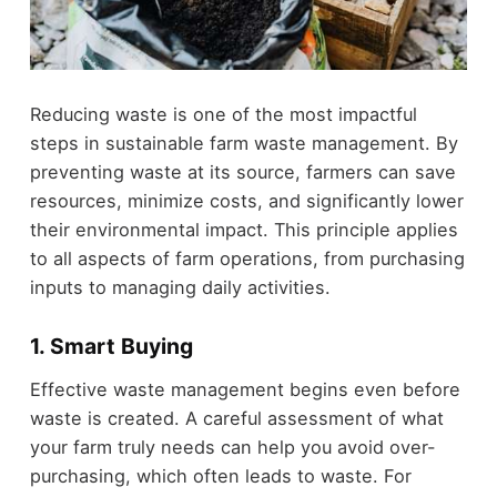
Reducing waste is one of the most impactful
steps in sustainable farm waste management. By
preventing waste at its source, farmers can save
resources, minimize costs, and significantly lower
their environmental impact. This principle applies
to all aspects of farm operations, from purchasing
inputs to managing daily activities.
1. Smart Buying
Effective waste management begins even before
waste is created. A careful assessment of what
your farm truly needs can help you avoid over-
purchasing, which often leads to waste. For