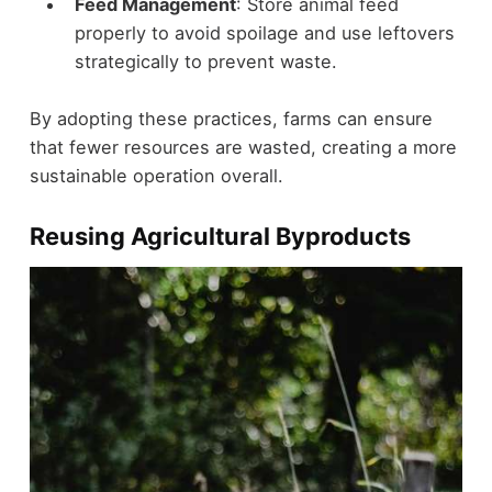
Feed Management
: Store animal feed
properly to avoid spoilage and use leftovers
strategically to prevent waste.
By adopting these practices, farms can ensure
that fewer resources are wasted, creating a more
sustainable operation overall.
Reusing Agricultural Byproducts