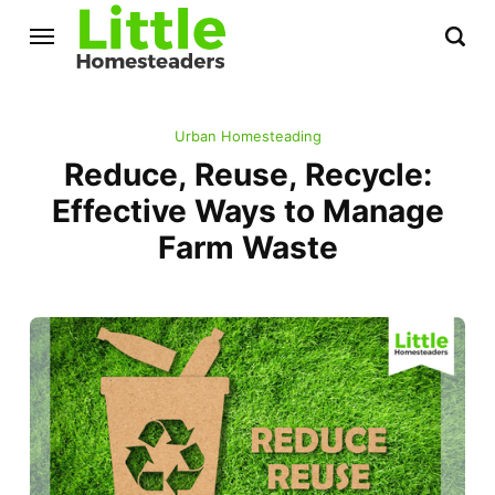
Urban Homesteading
Reduce, Reuse, Recycle:
Effective Ways to Manage
Farm Waste