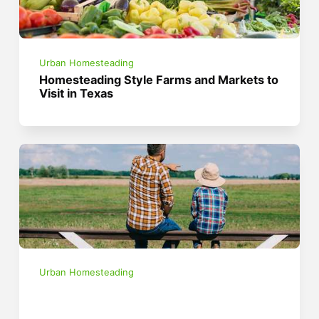
Urban Homesteading
Homesteading Style Farms and Markets to
Visit in Texas
Urban Homesteading