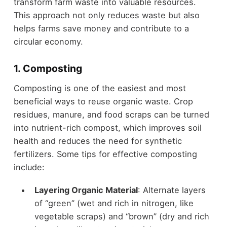
transform farm waste into valuable resources.
This approach not only reduces waste but also
helps farms save money and contribute to a
circular economy.
1. Composting
Composting is one of the easiest and most
beneficial ways to reuse organic waste. Crop
residues, manure, and food scraps can be turned
into nutrient-rich compost, which improves soil
health and reduces the need for synthetic
fertilizers. Some tips for effective composting
include:
Layering Organic Material
: Alternate layers
of “green” (wet and rich in nitrogen, like
vegetable scraps) and “brown” (dry and rich