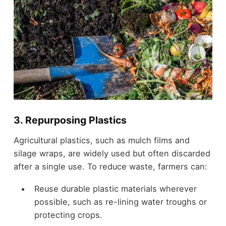
3. Repurposing Plastics
Agricultural plastics, such as mulch films and
silage wraps, are widely used but often discarded
after a single use. To reduce waste, farmers can:
Reuse durable plastic materials wherever
possible, such as re-lining water troughs or
protecting crops.