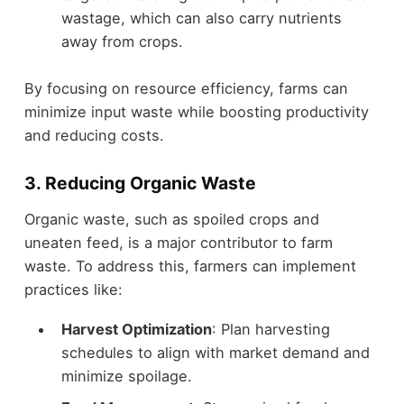
wastage, which can also carry nutrients
away from crops.
By focusing on resource efficiency, farms can
minimize input waste while boosting productivity
and reducing costs.
3. Reducing Organic Waste
Organic waste, such as spoiled crops and
uneaten feed, is a major contributor to farm
waste. To address this, farmers can implement
practices like:
Harvest Optimization
: Plan harvesting
schedules to align with market demand and
minimize spoilage.