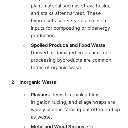
plant material such as straw, husks,
and stalks after harvest. These
byproducts can serve as excellent
inputs for composting or bioenergy
production.
Spoiled Produce and Food Waste
:
Unused or damaged crops and food
processing byproducts are common
forms of organic waste.
Inorganic Waste
:
Plastics
: Items like mulch films,
irrigation tubing, and silage wraps are
widely used in farming but often end up
as waste.
Metal and Wood Scraps
: Old