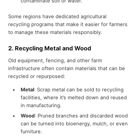
contaminate soil or water.
Some regions have dedicated agricultural
recycling programs that make it easier for farmers
to manage these materials responsibly.
2. Recycling Metal and Wood
Old equipment, fencing, and other farm
infrastructure often contain materials that can be
recycled or repurposed:
Metal
: Scrap metal can be sold to recycling
facilities, where it’s melted down and reused
in manufacturing.
Wood
: Pruned branches and discarded wood
can be turned into bioenergy, mulch, or even
furniture.