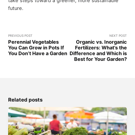
take steps toward a greener, more sustainable
future.
PREVIOUS POST
NEXT POST
Perennial Vegetables
Organic vs. Inorganic
You Can Grow in Pots If
Fertilizers: What’s the
You Don’t Have a Garden
Difference and Which is
Best for Your Garden?
Related posts