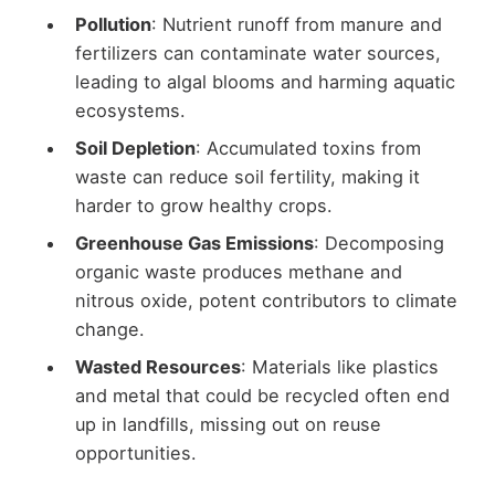
Pollution
: Nutrient runoff from manure and
fertilizers can contaminate water sources,
leading to algal blooms and harming aquatic
ecosystems.
Soil Depletion
: Accumulated toxins from
waste can reduce soil fertility, making it
harder to grow healthy crops.
Greenhouse Gas Emissions
: Decomposing
organic waste produces methane and
nitrous oxide, potent contributors to climate
change.
Wasted Resources
: Materials like plastics
and metal that could be recycled often end
up in landfills, missing out on reuse
opportunities.