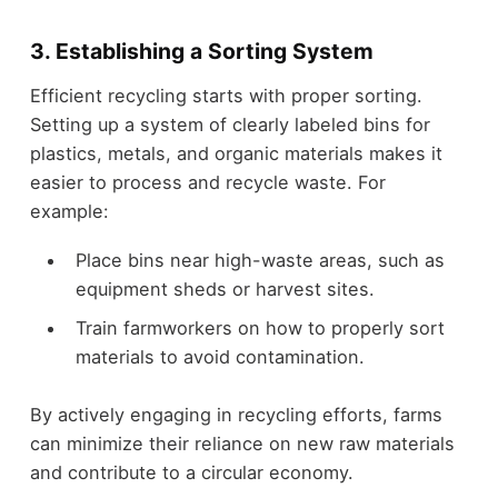
3. Establishing a Sorting System
Efficient recycling starts with proper sorting.
Setting up a system of clearly labeled bins for
plastics, metals, and organic materials makes it
easier to process and recycle waste. For
example:
Place bins near high-waste areas, such as
equipment sheds or harvest sites.
Train farmworkers on how to properly sort
materials to avoid contamination.
By actively engaging in recycling efforts, farms
can minimize their reliance on new raw materials
and contribute to a circular economy.