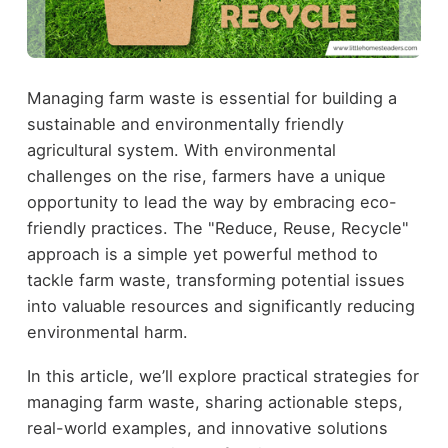
Managing farm waste is essential for building a
sustainable and environmentally friendly
agricultural system. With environmental
challenges on the rise, farmers have a unique
opportunity to lead the way by embracing eco-
friendly practices. The "Reduce, Reuse, Recycle"
approach is a simple yet powerful method to
tackle farm waste, transforming potential issues
into valuable resources and significantly reducing
environmental harm.
In this article, we’ll explore practical strategies for
managing farm waste, sharing actionable steps,
real-world examples, and innovative solutions