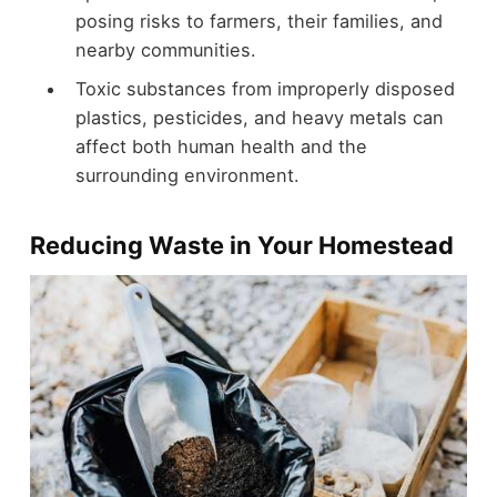
posing risks to farmers, their families, and
nearby communities.
Toxic substances from improperly disposed
plastics, pesticides, and heavy metals can
affect both human health and the
surrounding environment.
Reducing Waste in Your Homestead