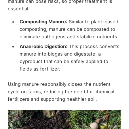
manure can pose risks, so proper treatment is
essential:
Composting Manure
: Similar to plant-based
composting, manure can be composted to
eliminate pathogens and stabilize nutrients.
Anaerobic Digestion
: This process converts
manure into biogas and digestate, a
byproduct that can be safely applied to
fields as fertilizer.
Using manure responsibly closes the nutrient
cycle on farms, reducing the need for chemical
fertilizers and supporting healthier soil.