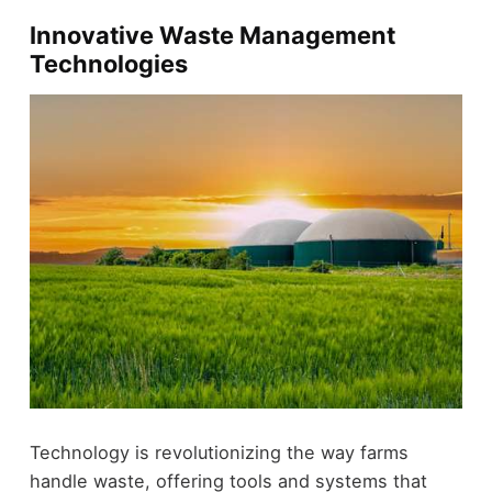
Innovative Waste Management
Technologies
Technology is revolutionizing the way farms
handle waste, offering tools and systems that