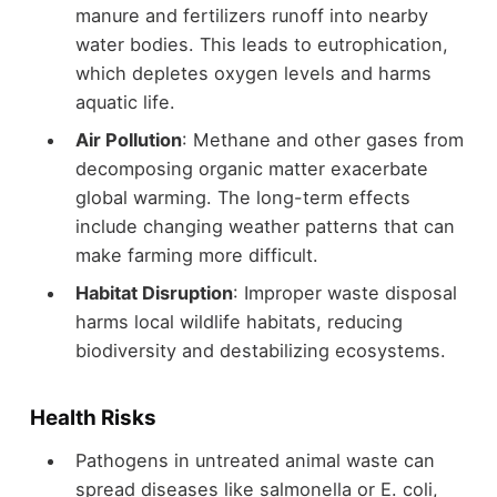
manure and fertilizers runoff into nearby
water bodies. This leads to eutrophication,
which depletes oxygen levels and harms
aquatic life.
Air Pollution
: Methane and other gases from
decomposing organic matter exacerbate
global warming. The long-term effects
include changing weather patterns that can
make farming more difficult.
Habitat Disruption
: Improper waste disposal
harms local wildlife habitats, reducing
biodiversity and destabilizing ecosystems.
Health Risks
Pathogens in untreated animal waste can
spread diseases like salmonella or E. coli,