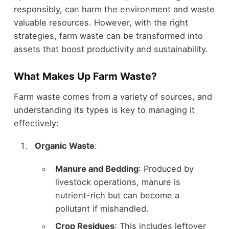
responsibly, can harm the environment and waste
valuable resources. However, with the right
strategies, farm waste can be transformed into
assets that boost productivity and sustainability.
What Makes Up Farm Waste?
Farm waste comes from a variety of sources, and
understanding its types is key to managing it
effectively:
Organic Waste
:
Manure and Bedding
: Produced by
livestock operations, manure is
nutrient-rich but can become a
pollutant if mishandled.
Crop Residues
: This includes leftover