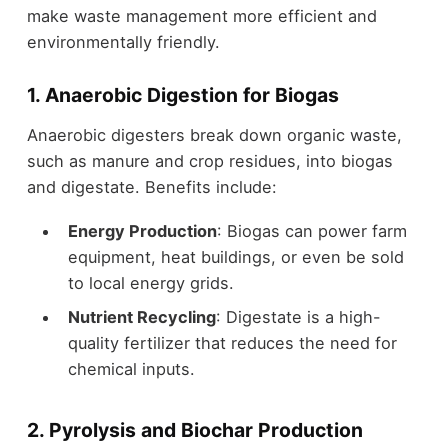
make waste management more efficient and
environmentally friendly.
1. Anaerobic Digestion for Biogas
Anaerobic digesters break down organic waste,
such as manure and crop residues, into biogas
and digestate. Benefits include:
Energy Production
: Biogas can power farm
equipment, heat buildings, or even be sold
to local energy grids.
Nutrient Recycling
: Digestate is a high-
quality fertilizer that reduces the need for
chemical inputs.
2. Pyrolysis and Biochar Production