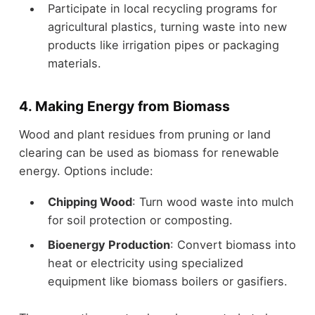
Participate in local recycling programs for
agricultural plastics, turning waste into new
products like irrigation pipes or packaging
materials.
4. Making Energy from Biomass
Wood and plant residues from pruning or land
clearing can be used as biomass for renewable
energy. Options include:
Chipping Wood
: Turn wood waste into mulch
for soil protection or composting.
Bioenergy Production
: Convert biomass into
heat or electricity using specialized
equipment like biomass boilers or gasifiers.