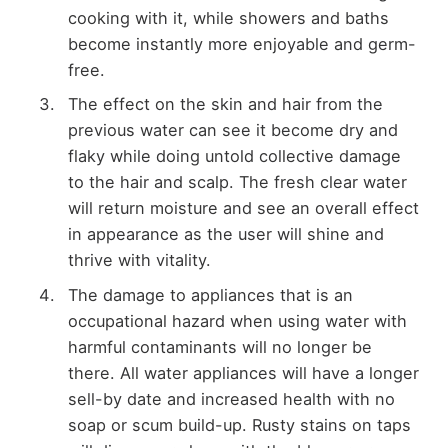
cooking with it, while showers and baths
become instantly more enjoyable and germ-
free.
The effect on the skin and hair from the
previous water can see it become dry and
flaky while doing untold collective damage
to the hair and scalp. The fresh clear water
will return moisture and see an overall effect
in appearance as the user will shine and
thrive with vitality.
The damage to appliances that is an
occupational hazard when using water with
harmful contaminants will no longer be
there. All water appliances will have a longer
sell-by date and increased health with no
soap or scum build-up. Rusty stains on taps