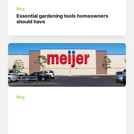
Blog
Essential gardening tools homeowners
should have
Blog