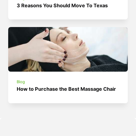
3 Reasons You Should Move To Texas
Blog
How to Purchase the Best Massage Chair