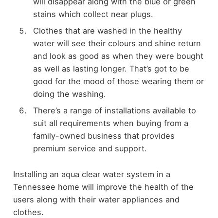
will disappear along with the blue or green
stains which collect near plugs.
Clothes that are washed in the healthy
water will see their colours and shine return
and look as good as when they were bought
as well as lasting longer. That’s got to be
good for the mood of those wearing them or
doing the washing.
There’s a range of installations available to
suit all requirements when buying from a
family-owned business that provides
premium service and support.
Installing an aqua clear water system in a
Tennessee home will improve the health of the
users along with their water appliances and
clothes.