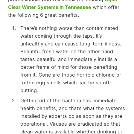
Clear Water Systems in Tennessee
which offer
the following 6 great benefits.
There’s nothing worse than contaminated
water coming through the taps. It’s
unhealthy and can cause long-term illness.
Beautiful fresh water on the other hand
tastes beautiful and immediately instills a
better frame of mind for those benefiting
from it. Gone are those horrible chlorine or
rotten egg smells which can be so off-
putting.
Getting rid of the bacteria has immediate
health benefits, and that’s what the systems
installed by experts do as soon as they are
operational. Viruses are eradicated so that
clean water is available whether drinking or