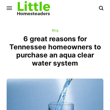
Blog
6 great reasons for
Tennessee homeowners to
purchase an aqua clear
water system