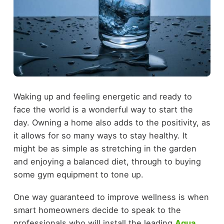
Waking up and feeling energetic and ready to
face the world is a wonderful way to start the
day. Owning a home also adds to the positivity, as
it allows for so many ways to stay healthy. It
might be as simple as stretching in the garden
and enjoying a balanced diet, through to buying
some gym equipment to tone up.
One way guaranteed to improve wellness is when
smart homeowners decide to speak to the
professionals who will install the leading
Aqua