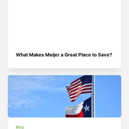
What Makes Meijer a Great Place to Save?
Blog