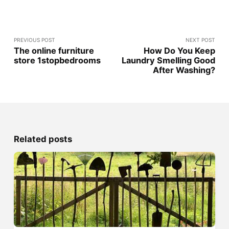
PREVIOUS POST
NEXT POST
The online furniture
How Do You Keep
store 1stopbedrooms
Laundry Smelling Good
After Washing?
Related posts