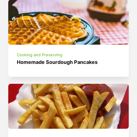
Cooking and Preserving
Homemade Sourdough Pancakes