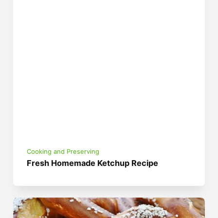
Cooking and Preserving
Fresh Homemade Ketchup Recipe