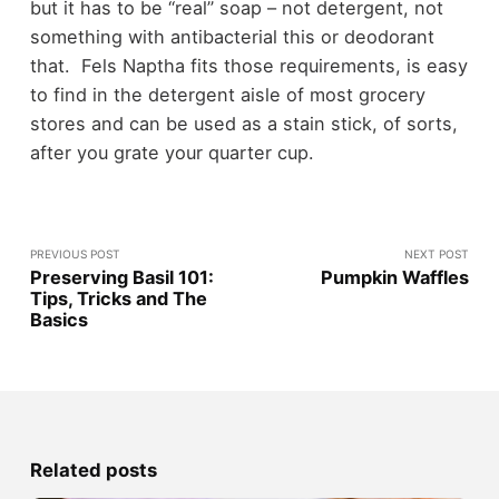
but it has to be “real” soap – not detergent, not
something with antibacterial this or deodorant
that. Fels Naptha fits those requirements, is easy
to find in the detergent aisle of most grocery
stores and can be used as a stain stick, of sorts,
after you grate your quarter cup.
PREVIOUS POST
NEXT POST
Preserving Basil 101:
Pumpkin Waffles
Tips, Tricks and The
Basics
Related posts