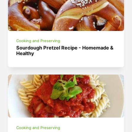
Cooking and Preserving
Sourdough Pretzel Recipe - Homemade &
Healthy
Cooking and Preserving