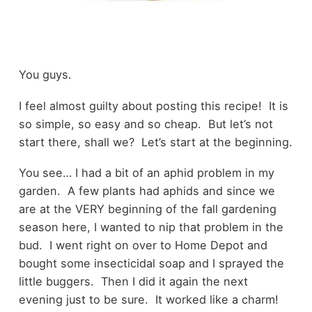
You guys.
I feel almost guilty about posting this recipe! It is
so simple, so easy and so cheap. But let’s not
start there, shall we? Let’s start at the beginning.
You see… I had a bit of an aphid problem in my
garden. A few plants had aphids and since we
are at the VERY beginning of the fall gardening
season here, I wanted to nip that problem in the
bud. I went right on over to Home Depot and
bought some insecticidal soap and I sprayed the
little buggers. Then I did it again the next
evening just to be sure. It worked like a charm!