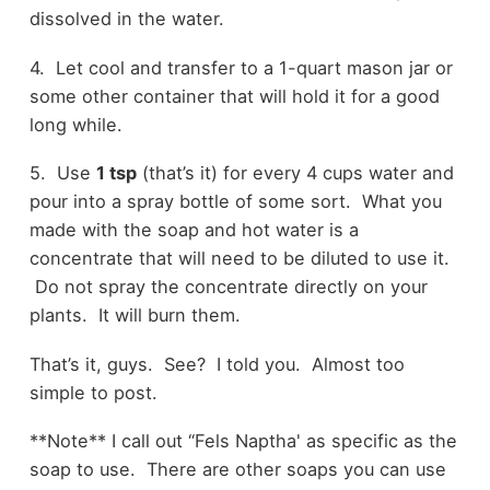
dissolved in the water.
4. Let cool and transfer to a 1-quart mason jar or
some other container that will hold it for a good
long while.
5. Use
1 tsp
(that’s it) for every 4 cups water and
pour into a spray bottle of some sort. What you
made with the soap and hot water is a
concentrate that will need to be diluted to use it.
Do not spray the concentrate directly on your
plants. It will burn them.
That’s it, guys. See? I told you. Almost too
simple to post.
**Note** I call out “Fels Naptha' as specific as the
soap to use. There are other soaps you can use