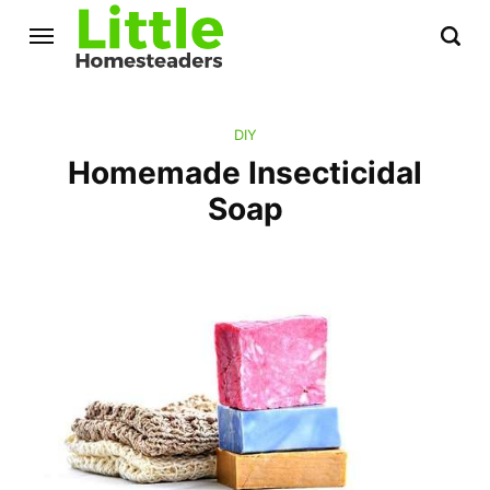
DIY
Homemade Insecticidal
Soap