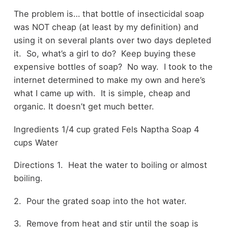
The problem is… that bottle of insecticidal soap
was NOT cheap (at least by my definition) and
using it on several plants over two days depleted
it. So, what’s a girl to do? Keep buying these
expensive bottles of soap? No way. I took to the
internet determined to make my own and here’s
what I came up with. It is simple, cheap and
organic. It doesn’t get much better.
Ingredients 1/4 cup grated Fels Naptha Soap 4
cups Water
Directions 1. Heat the water to boiling or almost
boiling.
2. Pour the grated soap into the hot water.
3. Remove from heat and stir until the soap is