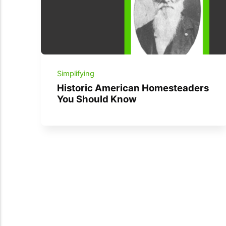
Simplifying
Historic American Homesteaders
You Should Know