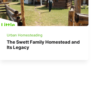
Urban Homesteading
The Swett Family Homestead and
Its Legacy