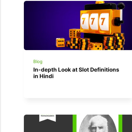
Blog
In-depth Look at Slot Definitions
in Hindi