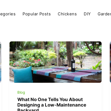
egories
Popular Posts
Chickens
DIY
Garde
Blog
What No One Tells You About
Designing a Low-Maintenance
Backyard