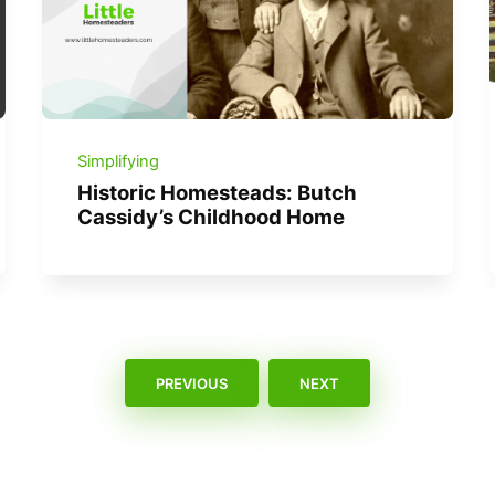
Simplifying
Historic Homesteads: Butch
Cassidy’s Childhood Home
PREVIOUS
NEXT