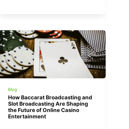
Blog
How Baccarat Broadcasting and
Slot Broadcasting Are Shaping
the Future of Online Casino
Entertainment