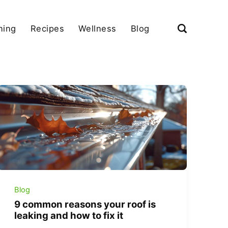
ning
Recipes
Wellness
Blog
Blog
9 common reasons your roof is
leaking and how to fix it