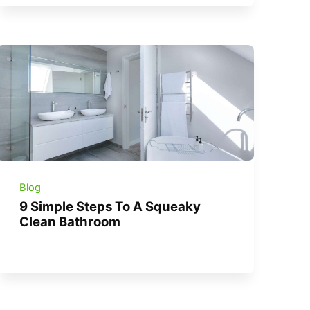
Blog
9 Simple Steps To A Squeaky
Clean Bathroom