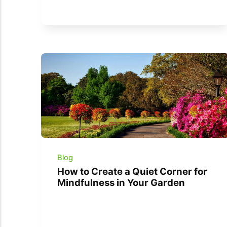
Blog
How to Create a Quiet Corner for
Mindfulness in Your Garden