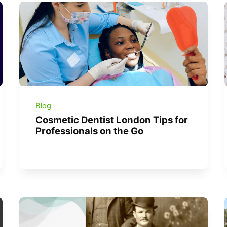
Blog
Cosmetic Dentist London Tips for
Professionals on the Go