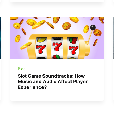
Blog
Slot Game Soundtracks: How
Music and Audio Affect Player
Experience?