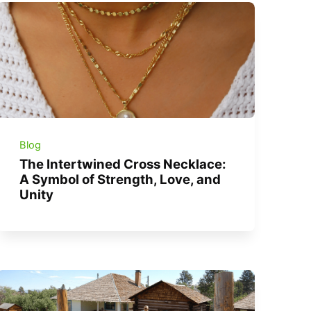
Blog
The Intertwined Cross Necklace:
A Symbol of Strength, Love, and
Unity