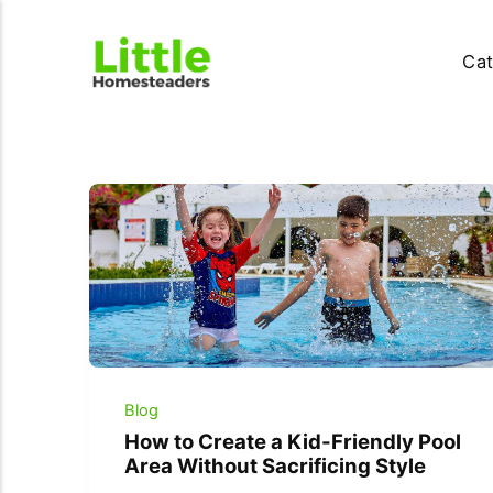
Cat
Blog
How to Create a Kid-Friendly Pool
Area Without Sacrificing Style