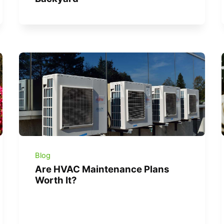
Blog
Are HVAC Maintenance Plans
Worth It?