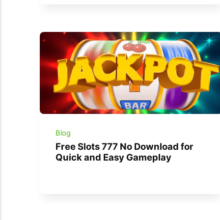
Blog
Free Slots 777 No Download for
Quick and Easy Gameplay