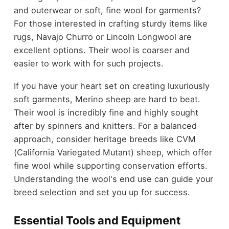
and outerwear or soft, fine wool for garments?
For those interested in crafting sturdy items like
rugs, Navajo Churro or Lincoln Longwool are
excellent options. Their wool is coarser and
easier to work with for such projects.
If you have your heart set on creating luxuriously
soft garments, Merino sheep are hard to beat.
Their wool is incredibly fine and highly sought
after by spinners and knitters. For a balanced
approach, consider heritage breeds like CVM
(California Variegated Mutant) sheep, which offer
fine wool while supporting conservation efforts.
Understanding the wool's end use can guide your
breed selection and set you up for success.
Essential Tools and Equipment