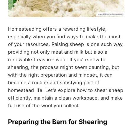
Homesteading offers a rewarding lifestyle,
especially when you find ways to make the most
of your resources. Raising sheep is one such way,
providing not only meat and milk but also a
renewable treasure: wool. If you're new to
shearing, the process might seem daunting, but
with the right preparation and mindset, it can
become a routine and satisfying part of
homestead life. Let's explore how to shear sheep
efficiently, maintain a clean workspace, and make
full use of the wool you collect.
Preparing the Barn for Shearing