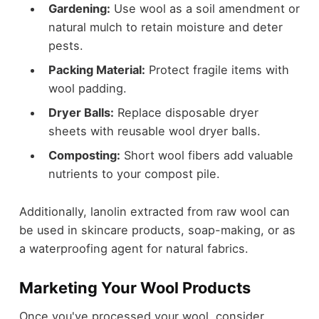
Gardening:
Use wool as a soil amendment or
natural mulch to retain moisture and deter
pests.
Packing Material:
Protect fragile items with
wool padding.
Dryer Balls:
Replace disposable dryer
sheets with reusable wool dryer balls.
Composting:
Short wool fibers add valuable
nutrients to your compost pile.
Additionally, lanolin extracted from raw wool can
be used in skincare products, soap-making, or as
a waterproofing agent for natural fabrics.
Marketing Your Wool Products
Once you've processed your wool, consider