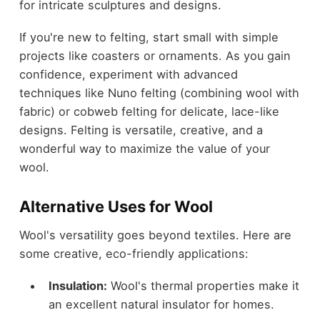
for intricate sculptures and designs.
If you're new to felting, start small with simple
projects like coasters or ornaments. As you gain
confidence, experiment with advanced
techniques like Nuno felting (combining wool with
fabric) or cobweb felting for delicate, lace-like
designs. Felting is versatile, creative, and a
wonderful way to maximize the value of your
wool.
Alternative Uses for Wool
Wool's versatility goes beyond textiles. Here are
some creative, eco-friendly applications:
Insulation:
Wool's thermal properties make it
an excellent natural insulator for homes.