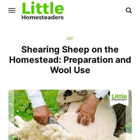
DIY
Shearing Sheep on the
Homestead: Preparation and
Wool Use