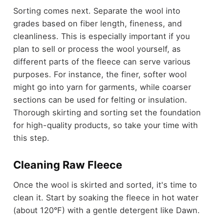
Sorting comes next. Separate the wool into
grades based on fiber length, fineness, and
cleanliness. This is especially important if you
plan to sell or process the wool yourself, as
different parts of the fleece can serve various
purposes. For instance, the finer, softer wool
might go into yarn for garments, while coarser
sections can be used for felting or insulation.
Thorough skirting and sorting set the foundation
for high-quality products, so take your time with
this step.
Cleaning Raw Fleece
Once the wool is skirted and sorted, it's time to
clean it. Start by soaking the fleece in hot water
(about 120°F) with a gentle detergent like Dawn.