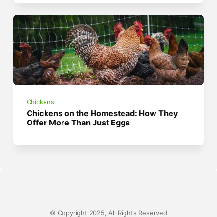
Chickens
Chickens on the Homestead: How They
Offer More Than Just Eggs
© Copyright 2025, All Rights Reserved