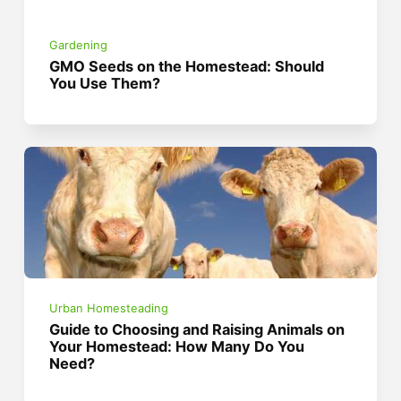
Gardening
GMO Seeds on the Homestead: Should
You Use Them?
Urban Homesteading
Guide to Choosing and Raising Animals on
Your Homestead: How Many Do You
Need?