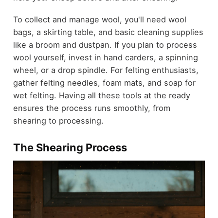
To collect and manage wool, you'll need wool
bags, a skirting table, and basic cleaning supplies
like a broom and dustpan. If you plan to process
wool yourself, invest in hand carders, a spinning
wheel, or a drop spindle. For felting enthusiasts,
gather felting needles, foam mats, and soap for
wet felting. Having all these tools at the ready
ensures the process runs smoothly, from
shearing to processing.
The Shearing Process