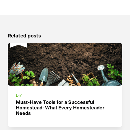
Related posts
DIY
Must-Have Tools for a Successful
Homestead: What Every Homesteader
Needs