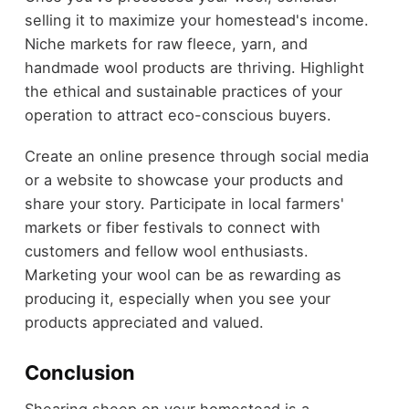
selling it to maximize your homestead's income.
Niche markets for raw fleece, yarn, and
handmade wool products are thriving. Highlight
the ethical and sustainable practices of your
operation to attract eco-conscious buyers.
Create an online presence through social media
or a website to showcase your products and
share your story. Participate in local farmers'
markets or fiber festivals to connect with
customers and fellow wool enthusiasts.
Marketing your wool can be as rewarding as
producing it, especially when you see your
products appreciated and valued.
Conclusion