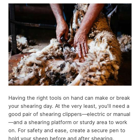
Having the right tools on hand can make or break
your shearing day. At the very least, you'll need a
good pair of shearing clippers—electric or manual
—and a shearing platform or sturdy area to work
on. For safety and ease, create a secure pen to
hold your sheep before and after shearing.