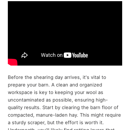
Before the shearing day arrives, it's vital to
prepare your barn. A clean and organized
workspace is key to keeping your wool as
uncontaminated as possible, ensuring high-
quality results. Start by clearing the barn floor of
compacted, manure-laden hay. This might require
a sturdy scraper, but the effort is worth it.
Underneath, you'll likely find rotting layers that