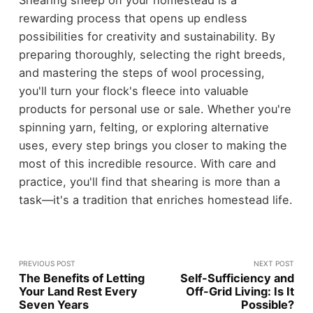
Shearing sheep on your homestead is a
rewarding process that opens up endless
possibilities for creativity and sustainability. By
preparing thoroughly, selecting the right breeds,
and mastering the steps of wool processing,
you'll turn your flock's fleece into valuable
products for personal use or sale. Whether you're
spinning yarn, felting, or exploring alternative
uses, every step brings you closer to making the
most of this incredible resource. With care and
practice, you'll find that shearing is more than a
task—it's a tradition that enriches homestead life.
PREVIOUS POST
NEXT POST
The Benefits of Letting
Self-Sufficiency and
Your Land Rest Every
Off-Grid Living: Is It
Seven Years
Possible?