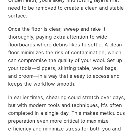
need to be removed to create a clean and stable
surface.
Once the floor is clear, sweep and rake it
thoroughly, paying extra attention to wide
floorboards where debris likes to settle. A clean
floor minimizes the risk of contamination, which
can compromise the quality of your wool. Set up
your tools—clippers, skirting table, wool bags,
and broom—in a way that's easy to access and
keeps the workflow smooth.
In earlier times, shearing could stretch over days,
but with modern tools and techniques, it's often
completed in a single day. This makes meticulous
preparation even more critical to maximize
efficiency and minimize stress for both you and