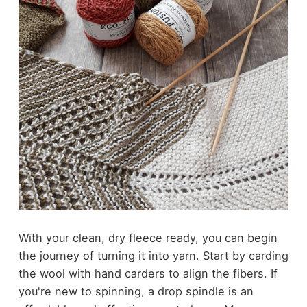
With your clean, dry fleece ready, you can begin
the journey of turning it into yarn. Start by carding
the wool with hand carders to align the fibers. If
you're new to spinning, a drop spindle is an