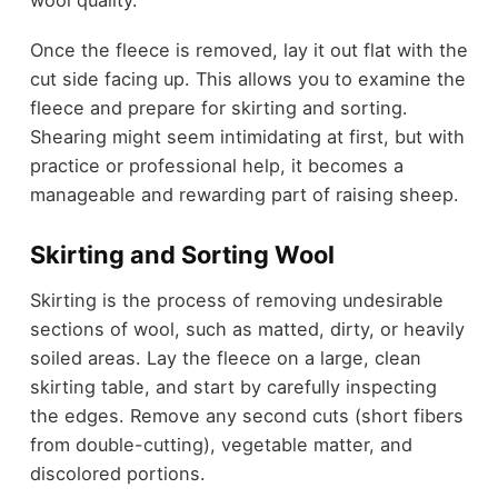
Once the fleece is removed, lay it out flat with the
cut side facing up. This allows you to examine the
fleece and prepare for skirting and sorting.
Shearing might seem intimidating at first, but with
practice or professional help, it becomes a
manageable and rewarding part of raising sheep.
Skirting and Sorting Wool
Skirting is the process of removing undesirable
sections of wool, such as matted, dirty, or heavily
soiled areas. Lay the fleece on a large, clean
skirting table, and start by carefully inspecting
the edges. Remove any second cuts (short fibers
from double-cutting), vegetable matter, and
discolored portions.