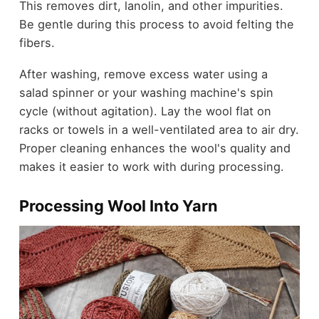
This removes dirt, lanolin, and other impurities.
Be gentle during this process to avoid felting the
fibers.
After washing, remove excess water using a
salad spinner or your washing machine's spin
cycle (without agitation). Lay the wool flat on
racks or towels in a well-ventilated area to air dry.
Proper cleaning enhances the wool's quality and
makes it easier to work with during processing.
Processing Wool Into Yarn