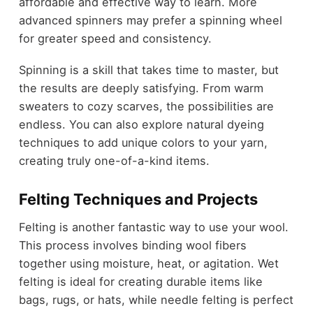
affordable and effective way to learn. More
advanced spinners may prefer a spinning wheel
for greater speed and consistency.
Spinning is a skill that takes time to master, but
the results are deeply satisfying. From warm
sweaters to cozy scarves, the possibilities are
endless. You can also explore natural dyeing
techniques to add unique colors to your yarn,
creating truly one-of-a-kind items.
Felting Techniques and Projects
Felting is another fantastic way to use your wool.
This process involves binding wool fibers
together using moisture, heat, or agitation. Wet
felting is ideal for creating durable items like
bags, rugs, or hats, while needle felting is perfect