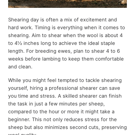
Shearing day is often a mix of excitement and
hard work. Timing is everything when it comes to
shearing. Aim to shear when the wool is about 4
to 4½ inches long to achieve the ideal staple
length. For breeding ewes, plan to shear 4 to 6
weeks before lambing to keep them comfortable
and clean.
While you might feel tempted to tackle shearing
yourself, hiring a professional shearer can save
you time and stress. A skilled shearer can finish
the task in just a few minutes per sheep,
compared to the hour or more it might take a
beginner. This not only reduces stress for the
sheep but also minimizes second cuts, preserving
wool quality.