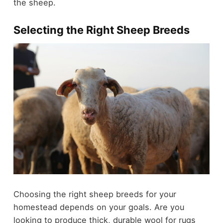
the sheep.
Selecting the Right Sheep Breeds
Choosing the right sheep breeds for your
homestead depends on your goals. Are you
looking to produce thick, durable wool for rugs