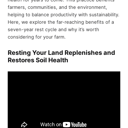
farmers, communities, and the environment,
helping to balance productivity with sustainability.
Here, we explore the far-reaching benefits of a
seven-year rest cycle and why it’s worth
considering for your farm.
Resting Your Land Replenishes and
Restores Soil Health