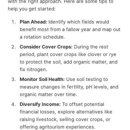
with the right approach. Here are some tips to
help you get started:
Plan Ahead:
Identify which fields would
benefit most from a fallow year and map out
a rotation schedule.
Consider Cover Crops:
During the rest
period, plant cover crops like clover or rye
to protect the soil, add organic matter, and
fix nitrogen.
Monitor Soil Health:
Use soil testing to
measure changes in fertility, pH levels, and
organic matter over time.
Diversify Income:
To offset potential
financial losses, explore alternatives like
raising livestock, selling cover crops, or
offering agritourism experiences.