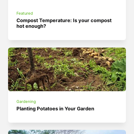
Featured
Compost Temperature: Is your compost
hot enough?
Gardening
Planting Potatoes in Your Garden