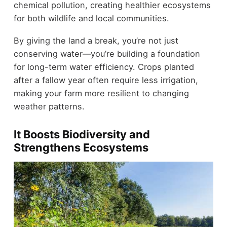
chemical pollution, creating healthier ecosystems
for both wildlife and local communities.
By giving the land a break, you’re not just
conserving water—you’re building a foundation
for long-term water efficiency. Crops planted
after a fallow year often require less irrigation,
making your farm more resilient to changing
weather patterns.
It Boosts Biodiversity and
Strengthens Ecosystems