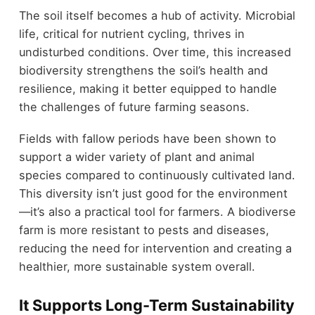
The soil itself becomes a hub of activity. Microbial
life, critical for nutrient cycling, thrives in
undisturbed conditions. Over time, this increased
biodiversity strengthens the soil’s health and
resilience, making it better equipped to handle
the challenges of future farming seasons.
Fields with fallow periods have been shown to
support a wider variety of plant and animal
species compared to continuously cultivated land.
This diversity isn’t just good for the environment
—it’s also a practical tool for farmers. A biodiverse
farm is more resistant to pests and diseases,
reducing the need for intervention and creating a
healthier, more sustainable system overall.
It Supports Long-Term Sustainability