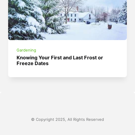
Gardening
Knowing Your First and Last Frost or
Freeze Dates
© Copyright 2025, All Rights Reserved