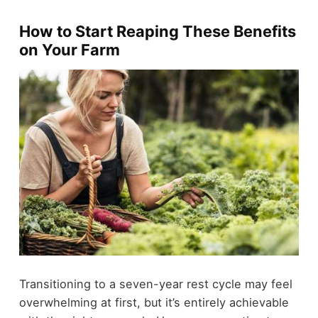
How to Start Reaping These Benefits
on Your Farm
Transitioning to a seven-year rest cycle may feel
overwhelming at first, but it’s entirely achievable