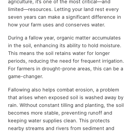
agriculture, it’s one of the most critical—and
limited—resources. Letting your land rest every
seven years can make a significant difference in
how your farm uses and conserves water.
During a fallow year, organic matter accumulates
in the soil, enhancing its ability to hold moisture.
This means the soil retains water for longer
periods, reducing the need for frequent irrigation.
For farmers in drought-prone areas, this can be a
game-changer.
Fallowing also helps combat erosion, a problem
that arises when exposed soil is washed away by
rain. Without constant tilling and planting, the soil
becomes more stable, preventing runoff and
keeping water supplies clean. This protects
nearby streams and rivers from sediment and