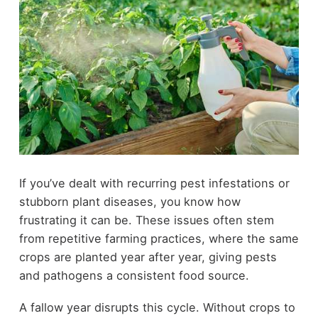
If you’ve dealt with recurring pest infestations or
stubborn plant diseases, you know how
frustrating it can be. These issues often stem
from repetitive farming practices, where the same
crops are planted year after year, giving pests
and pathogens a consistent food source.
A fallow year disrupts this cycle. Without crops to