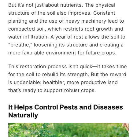
But it’s not just about nutrients. The physical
structure of the soil also improves. Constant
planting and the use of heavy machinery lead to
compacted soil, which restricts root growth and
water infiltration. A year of rest allows the soil to
"breathe," loosening its structure and creating a
more favorable environment for future crops.
This restoration process isn’t quick—it takes time
for the soil to rebuild its strength. But the reward
is undeniable: healthier, more productive land
that’s ready to support robust crops.
It Helps Control Pests and Diseases
Naturally