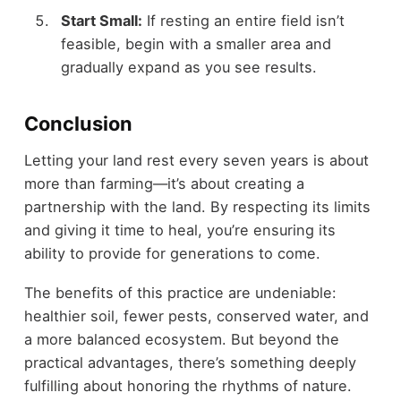
Start Small:
If resting an entire field isn’t
feasible, begin with a smaller area and
gradually expand as you see results.
Conclusion
Letting your land rest every seven years is about
more than farming—it’s about creating a
partnership with the land. By respecting its limits
and giving it time to heal, you’re ensuring its
ability to provide for generations to come.
The benefits of this practice are undeniable:
healthier soil, fewer pests, conserved water, and
a more balanced ecosystem. But beyond the
practical advantages, there’s something deeply
fulfilling about honoring the rhythms of nature.