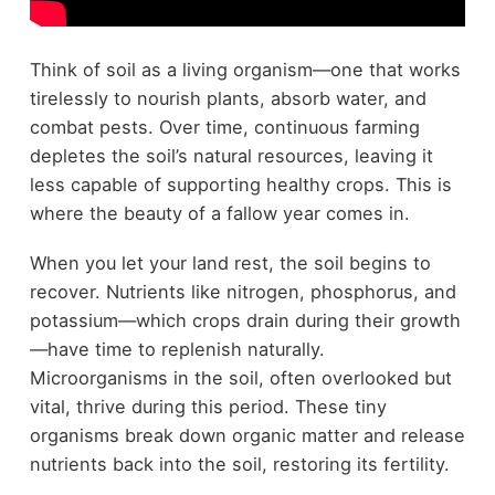
Think of soil as a living organism—one that works
tirelessly to nourish plants, absorb water, and
combat pests. Over time, continuous farming
depletes the soil’s natural resources, leaving it
less capable of supporting healthy crops. This is
where the beauty of a fallow year comes in.
When you let your land rest, the soil begins to
recover. Nutrients like nitrogen, phosphorus, and
potassium—which crops drain during their growth
—have time to replenish naturally.
Microorganisms in the soil, often overlooked but
vital, thrive during this period. These tiny
organisms break down organic matter and release
nutrients back into the soil, restoring its fertility.