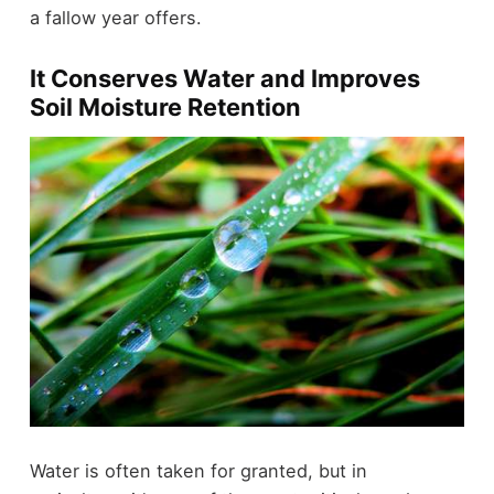
a fallow year offers.
It Conserves Water and Improves
Soil Moisture Retention
Water is often taken for granted, but in