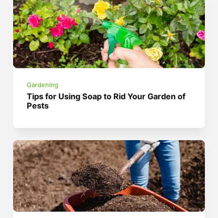
Gardening
Tips for Using Soap to Rid Your Garden of
Pests