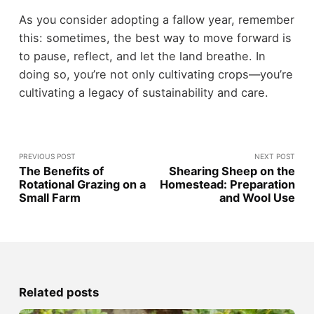
As you consider adopting a fallow year, remember
this: sometimes, the best way to move forward is
to pause, reflect, and let the land breathe. In
doing so, you’re not only cultivating crops—you’re
cultivating a legacy of sustainability and care.
PREVIOUS POST
NEXT POST
The Benefits of
Shearing Sheep on the
Rotational Grazing on a
Homestead: Preparation
Small Farm
and Wool Use
Related posts