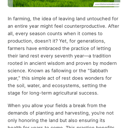
In farming, the idea of leaving land untouched for
an entire year might feel counterproductive. After
all, every season counts when it comes to
production, doesn’t it? Yet, for generations,
farmers have embraced the practice of letting
their land rest every seventh year—a tradition
rooted in ancient wisdom and proven by modern
science. Known as fallowing or the "Sabbath
year," this simple act of rest does wonders for
the soil, water, and ecosystems, setting the
stage for long-term agricultural success.
When you allow your fields a break from the
demands of planting and harvesting, you’re not
only honoring the land but also ensuring its
health for years to come. This practice benefits