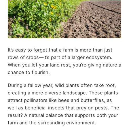
It’s easy to forget that a farm is more than just
rows of crops—it’s part of a larger ecosystem.
When you let your land rest, you’re giving nature a
chance to flourish.
During a fallow year, wild plants often take root,
creating a more diverse landscape. These plants
attract pollinators like bees and butterflies, as
well as beneficial insects that prey on pests. The
result? A natural balance that supports both your
farm and the surrounding environment.