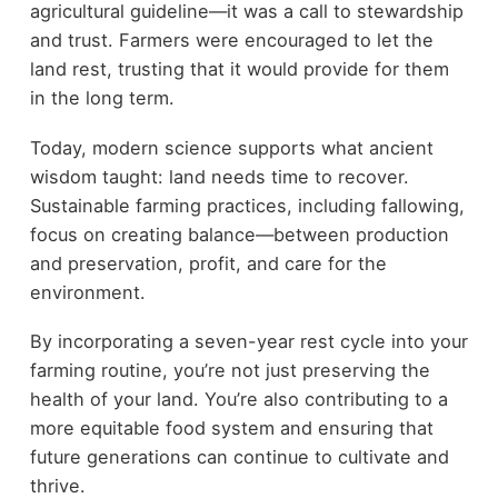
agricultural guideline—it was a call to stewardship
and trust. Farmers were encouraged to let the
land rest, trusting that it would provide for them
in the long term.
Today, modern science supports what ancient
wisdom taught: land needs time to recover.
Sustainable farming practices, including fallowing,
focus on creating balance—between production
and preservation, profit, and care for the
environment.
By incorporating a seven-year rest cycle into your
farming routine, you’re not just preserving the
health of your land. You’re also contributing to a
more equitable food system and ensuring that
future generations can continue to cultivate and
thrive.