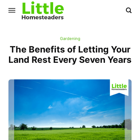
Gardening
The Benefits of Letting Your
Land Rest Every Seven Years