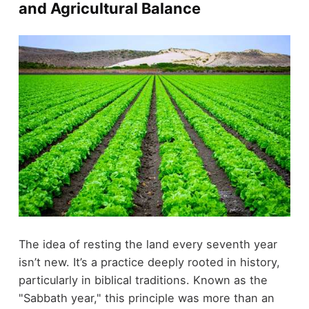
and Agricultural Balance
The idea of resting the land every seventh year
isn’t new. It’s a practice deeply rooted in history,
particularly in biblical traditions. Known as the
"Sabbath year," this principle was more than an