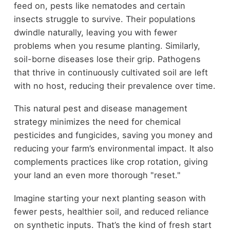
feed on, pests like nematodes and certain
insects struggle to survive. Their populations
dwindle naturally, leaving you with fewer
problems when you resume planting. Similarly,
soil-borne diseases lose their grip. Pathogens
that thrive in continuously cultivated soil are left
with no host, reducing their prevalence over time.
This natural pest and disease management
strategy minimizes the need for chemical
pesticides and fungicides, saving you money and
reducing your farm’s environmental impact. It also
complements practices like crop rotation, giving
your land an even more thorough "reset."
Imagine starting your next planting season with
fewer pests, healthier soil, and reduced reliance
on synthetic inputs. That’s the kind of fresh start