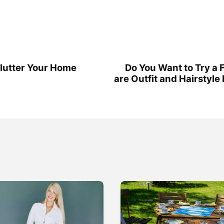
clutter Your Home
Do You Want to Try a 
are Outfit and Hairstyl