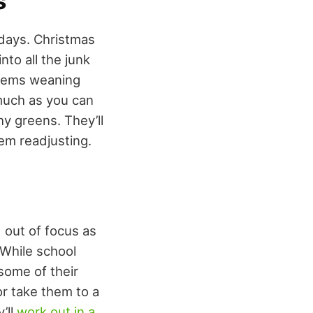
s
idays. Christmas
nto all the junk
blems weaning
much as you can
hy greens. They’ll
em readjusting.
 out of focus as
 While school
 some of their
or take them to a
’ll
work out in a