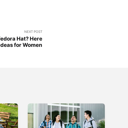
NEXT POST
Fedora Hat? Here
e Ideas for Women