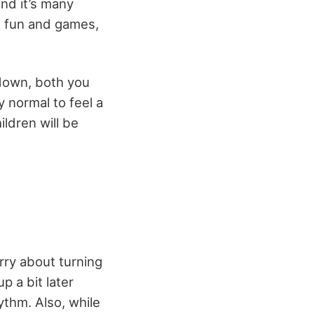
and it’s many
he fun and games,
 down, both you
y normal to feel a
ildren will be
rry about turning
p a bit later
hythm
. Also, while