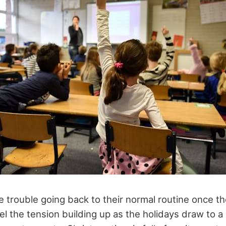
 trouble going back to their normal routine once th
l the tension building up as the holidays draw to a 