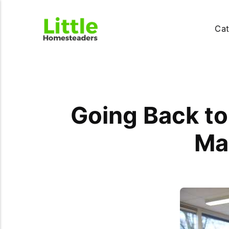
Cat
Going Back to
Mak