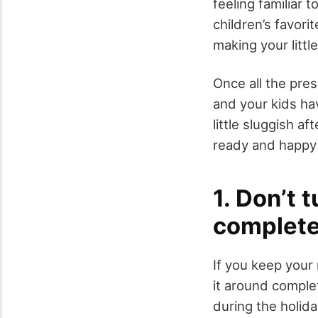
feeling familiar 
children’s favori
making your littl
Once all the pre
and your kids hav
little sluggish af
ready and happy 
1. Don’t 
complet
If you keep your
it around complet
during the holida