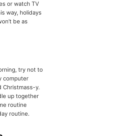
mes or watch TV
his way, holidays
 won’t be as
rning, try not to
ay computer
nd Christmass-y.
dle up together
me routine
day routine.