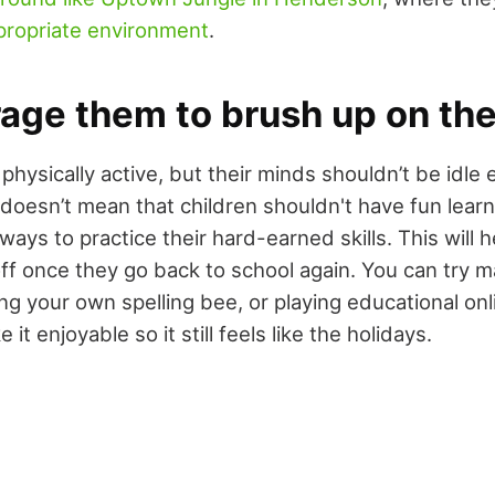
propriate environment
.
age them to brush up on thei
physically active, but their minds shouldn’t be idle e
 doesn’t mean that children shouldn't have fun lear
d ways to practice their hard-earned skills. This will 
off once they go back to school again. You can try m
ing your own spelling bee, or playing educational on
it enjoyable so it still feels like the holidays.