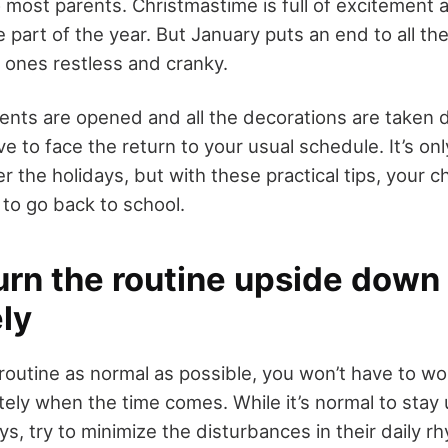
to most parents. Christmastime is full of excitement 
te part of the year. But January puts an end to all t
e ones restless and cranky.
sents are opened and all the decorations are taken
e to face the return to your usual schedule. It’s onl
ter the holidays, but with these practical tips, your ch
to go back to school.
turn the routine upside down
ely
 routine as normal as possible, you won’t have to wo
ely when the time comes. While it’s normal to stay u
ys, try to
minimize the disturbances in their daily r