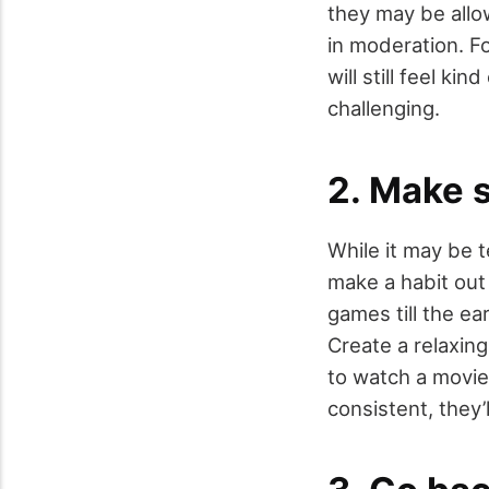
they may be allow
in moderation. Fo
will still feel ki
challenging.
2. Make 
While it may be t
make a habit out
games till the ea
Create a relaxin
to watch a movie
consistent, they’