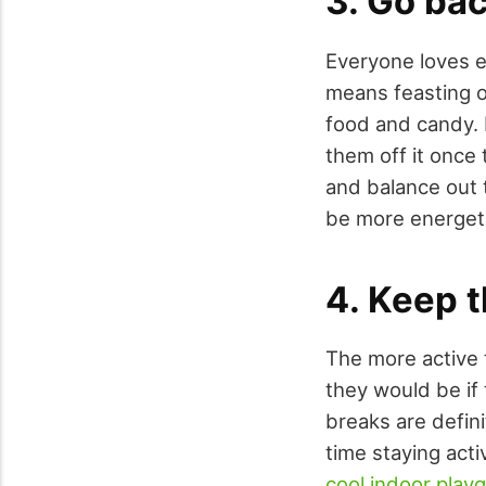
3. Go bac
Everyone loves e
means feasting on
food and candy. 
them off it once
and balance out t
be more energeti
4. Keep t
The more active 
they would be if 
breaks are defini
time staying acti
cool indoor play