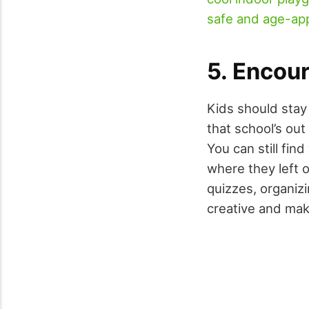
safe and age-ap
5. Encour
Kids should stay 
that school’s out
You can still fin
where they left 
quizzes, organiz
creative and make 