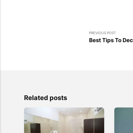
PREVIOUS POST
Best Tips To De
Related posts