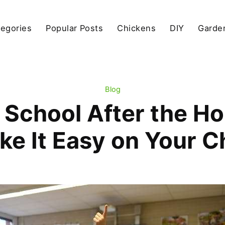
egories
Popular Posts
Chickens
DIY
Garde
Blog
 School After the Ho
e It Easy on Your C