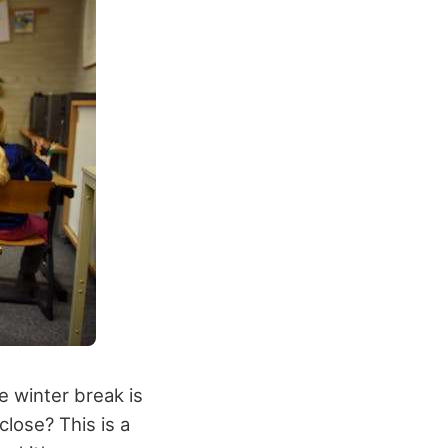
e winter break is
close? This is a