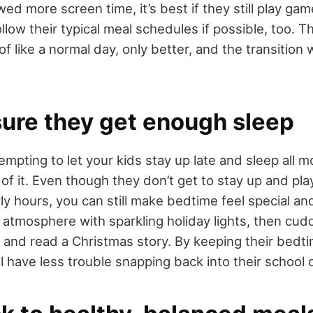
ed more screen time, it’s best if they still play ga
llow their typical meal schedules if possible, too. T
nd of like a normal day, only better, and the transition
sure they get enough sleep
empting to let your kids stay up late and sleep all mo
 of it. Even though they don’t get to stay up and pl
rly hours, you can still make bedtime feel special a
g atmosphere with sparkling holiday lights, then cud
 and read a Christmas story. By keeping their bedti
ll have less trouble snapping back into their school 