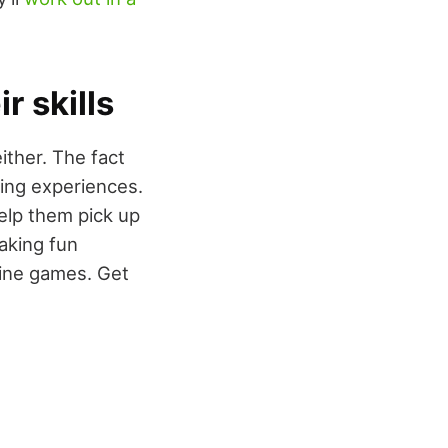
r skills
ither. The fact
ning experiences.
help them pick up
aking fun
line games. Get