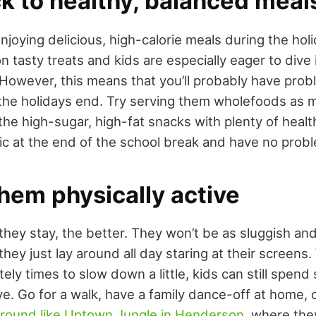
k to healthy, balanced meal
njoying delicious, high-calorie meals during the hol
 tasty treats and kids are especially eager to dive i
However, this means that you’ll probably have pro
 the holidays end. Try serving them wholefoods as 
he high-sugar, high-fat snacks with plenty of healt
c at the end of the school break and have no probl
hem physically active
they stay, the better. They won’t be as sluggish and
they just lay around all day staring at their screens.
tely times to slow down a little, kids can still spend
ve. Go for a walk, have a family dance-off at home, 
ground like Uptown Jungle in Henderson
, where they