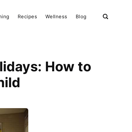
ning
Recipes
Wellness
Blog
lidays: How to
hild