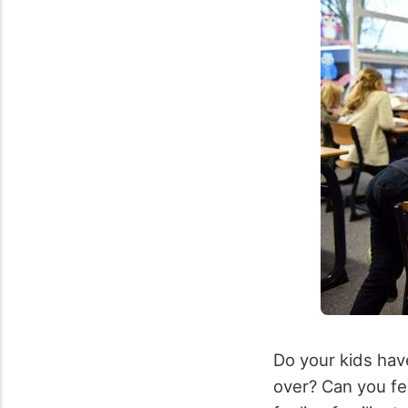
Do your kids have
over? Can you fee