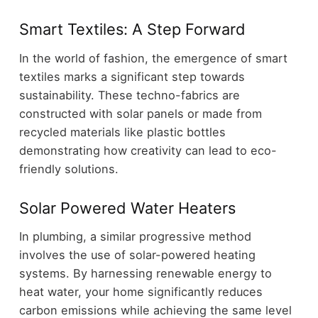
Smart Textiles: A Step Forward
In the world of fashion, the emergence of smart
textiles marks a significant step towards
sustainability. These techno-fabrics are
constructed with solar panels or made from
recycled materials like plastic bottles
demonstrating how creativity can lead to eco-
friendly solutions.
Solar Powered Water Heaters
In plumbing, a similar progressive method
involves the use of solar-powered heating
systems. By harnessing renewable energy to
heat water, your home significantly reduces
carbon emissions while achieving the same level