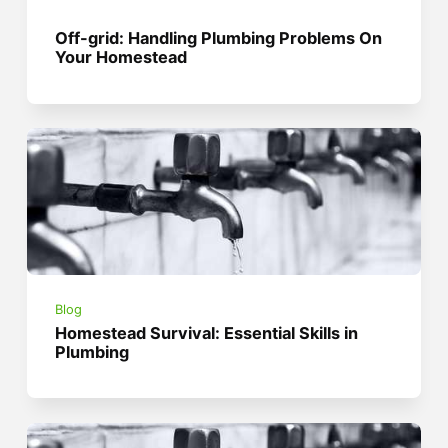
Off-grid: Handling Plumbing Problems On
Your Homestead
Blog
Homestead Survival: Essential Skills in
Plumbing