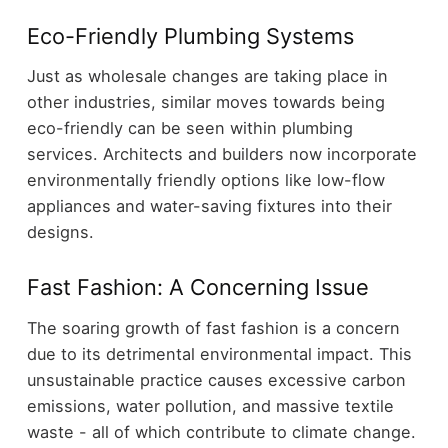
Eco-Friendly Plumbing Systems
Just as wholesale changes are taking place in
other industries, similar moves towards being
eco-friendly can be seen within plumbing
services. Architects and builders now incorporate
environmentally friendly options like low-flow
appliances and water-saving fixtures into their
designs.
Fast Fashion: A Concerning Issue
The soaring growth of fast fashion is a concern
due to its detrimental environmental impact. This
unsustainable practice causes excessive carbon
emissions, water pollution, and massive textile
waste - all of which contribute to climate change.