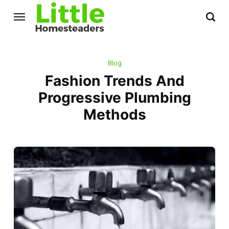
Blog
Fashion Trends And
Progressive Plumbing
Methods