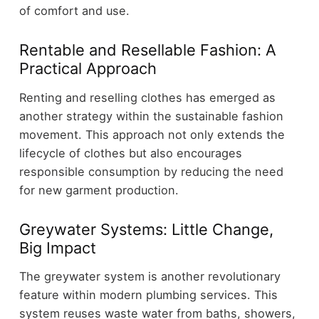
of comfort and use.
Rentable and Resellable Fashion: A
Practical Approach
Renting and reselling clothes has emerged as
another strategy within the sustainable fashion
movement. This approach not only extends the
lifecycle of clothes but also encourages
responsible consumption by reducing the need
for new garment production.
Greywater Systems: Little Change,
Big Impact
The greywater system is another revolutionary
feature within modern plumbing services. This
system reuses waste water from baths, showers,