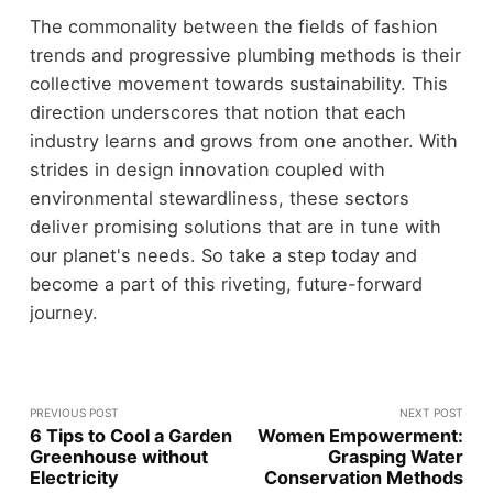
The commonality between the fields of fashion
trends and progressive plumbing methods is their
collective movement towards sustainability. This
direction underscores that notion that each
industry learns and grows from one another. With
strides in design innovation coupled with
environmental stewardliness, these sectors
deliver promising solutions that are in tune with
our planet's needs. So take a step today and
become a part of this riveting, future-forward
journey.
PREVIOUS POST
NEXT POST
6 Tips to Cool a Garden
Women Empowerment:
Greenhouse without
Grasping Water
Electricity
Conservation Methods