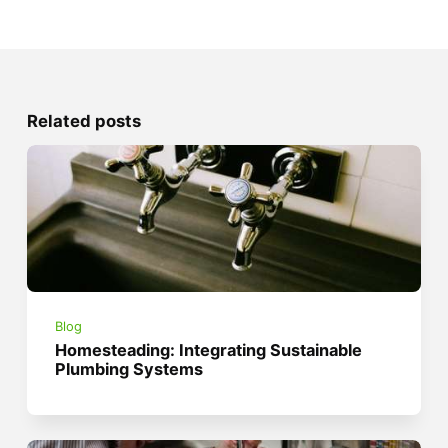
Related posts
Blog
Homesteading: Integrating Sustainable
Plumbing Systems