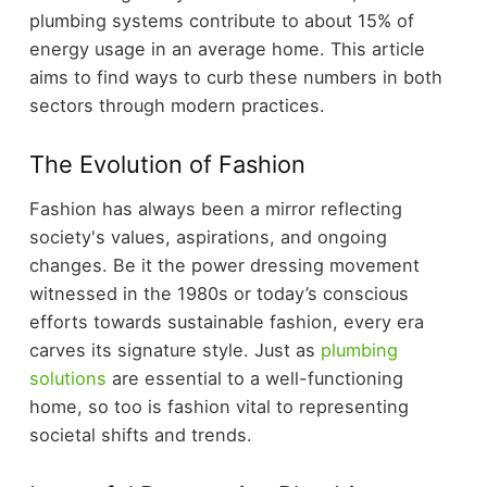
plumbing systems contribute to about 15% of
energy usage in an average home. This article
aims to find ways to curb these numbers in both
sectors through modern practices.
The Evolution of Fashion
Fashion has always been a mirror reflecting
society's values, aspirations, and ongoing
changes. Be it the power dressing movement
witnessed in the 1980s or today’s conscious
efforts towards sustainable fashion, every era
carves its signature style. Just as
plumbing
solutions
are essential to a well-functioning
home, so too is fashion vital to representing
societal shifts and trends.