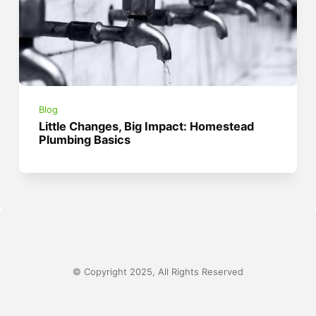
Blog
Little Changes, Big Impact: Homestead
Plumbing Basics
© Copyright 2025, All Rights Reserved