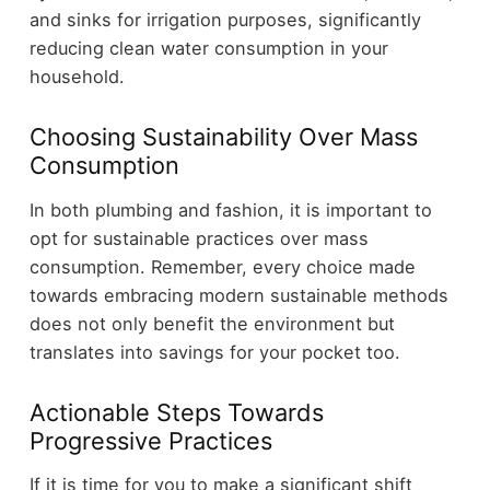
and sinks for irrigation purposes, significantly
reducing clean water consumption in your
household.
Choosing Sustainability Over Mass
Consumption
In both plumbing and fashion, it is important to
opt for sustainable practices over mass
consumption. Remember, every choice made
towards embracing modern sustainable methods
does not only benefit the environment but
translates into savings for your pocket too.
Actionable Steps Towards
Progressive Practices
If it is time for you to make a significant shift