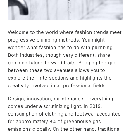
Welcome to the world where fashion trends meet
progressive plumbing methods. You might
wonder what fashion has to do with plumbing.
Both industries, though very different, share
common future-forward traits. Bridging the gap
between these two avenues allows you to
explore their intersections and highlights the
creativity involved in all professional fields.
Design, innovation, maintenance - everything
comes under a scrutinizing light. In 2019,
consumption of clothing and footwear accounted
for approximately 8% of greenhouse gas
emissions globally. On the other hand, traditional