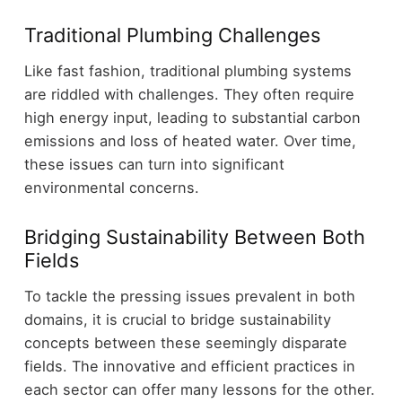
Traditional Plumbing Challenges
Like fast fashion, traditional plumbing systems
are riddled with challenges. They often require
high energy input, leading to substantial carbon
emissions and loss of heated water. Over time,
these issues can turn into significant
environmental concerns.
Bridging Sustainability Between Both
Fields
To tackle the pressing issues prevalent in both
domains, it is crucial to bridge sustainability
concepts between these seemingly disparate
fields. The innovative and efficient practices in
each sector can offer many lessons for the other.