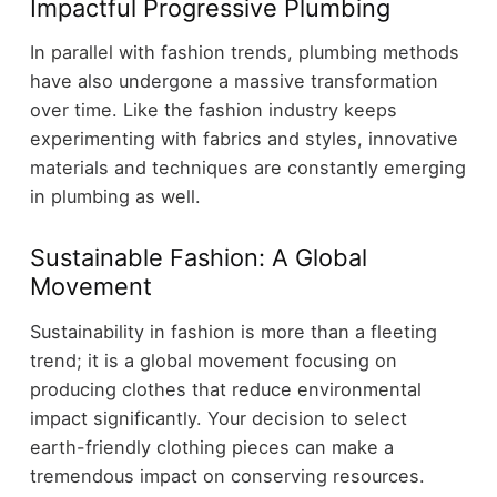
Impactful Progressive Plumbing
In parallel with fashion trends, plumbing methods
have also undergone a massive transformation
over time. Like the fashion industry keeps
experimenting with fabrics and styles, innovative
materials and techniques are constantly emerging
in plumbing as well.
Sustainable Fashion: A Global
Movement
Sustainability in fashion is more than a fleeting
trend; it is a global movement focusing on
producing clothes that reduce environmental
impact significantly. Your decision to select
earth-friendly clothing pieces can make a
tremendous impact on conserving resources.