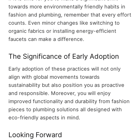
towards more environmentally friendly habits in
fashion and plumbing, remember that every effort
counts. Even minor changes like switching to
organic fabrics or installing energy-efficient
faucets can make a difference.
The Significance of Early Adoption
Early adoption of these practices will not only
align with global movements towards
sustainability but also position you as proactive
and responsible. Moreover, you will enjoy
improved functionality and durability from fashion
pieces to plumbing solutions all designed with
eco-friendly aspects in mind.
Looking Forward