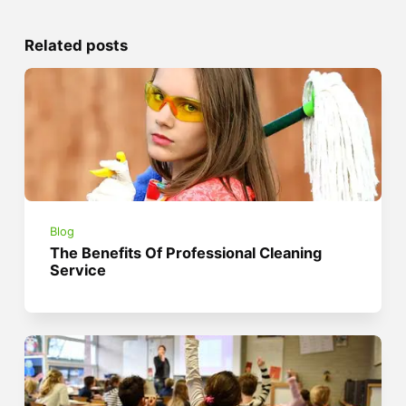
Related posts
Blog
The Benefits Of Professional Cleaning
Service