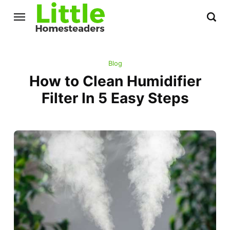
Blog
How to Clean Humidifier
Filter In 5 Easy Steps