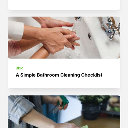
Blog
A Simple Bathroom Cleaning Checklist