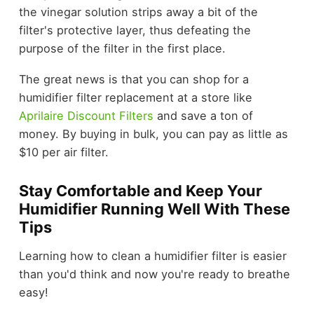
the vinegar solution strips away a bit of the
filter's protective layer, thus defeating the
purpose of the filter in the first place.
The great news is that you can shop for a
humidifier filter replacement at a store like
Aprilaire Discount Filters
and save a ton of
money. By buying in bulk, you can pay as little as
$10 per air filter.
Stay Comfortable and Keep Your
Humidifier Running Well With These
Tips
Learning how to clean a humidifier filter is easier
than you'd think and now you're ready to breathe
easy!