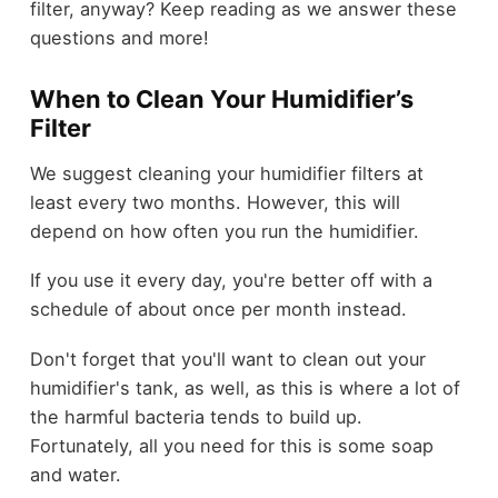
filter, anyway? Keep reading as we answer these
questions and more!
When to Clean Your Humidifier’s
Filter
We suggest cleaning your humidifier filters at
least every two months. However, this will
depend on how often you run the humidifier.
If you use it every day, you're better off with a
schedule of about once per month instead.
Don't forget that you'll want to clean out your
humidifier's tank, as well, as this is where a lot of
the harmful bacteria tends to build up.
Fortunately, all you need for this is some soap
and water.