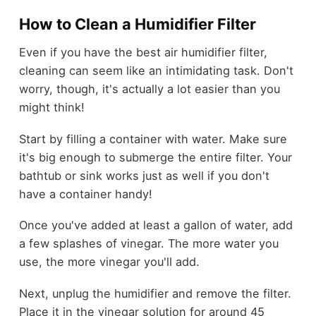
How to Clean a Humidifier Filter
Even if you have the best air humidifier filter,
cleaning can seem like an intimidating task. Don't
worry, though, it's actually a lot easier than you
might think!
Start by filling a container with water. Make sure
it's big enough to submerge the entire filter. Your
bathtub or sink works just as well if you don't
have a container handy!
Once you've added at least a gallon of water, add
a few splashes of vinegar. The more water you
use, the more vinegar you'll add.
Next, unplug the humidifier and remove the filter.
Place it in the vinegar solution for around 45