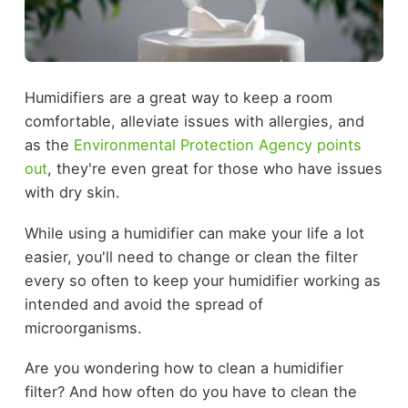
Humidifiers are a great way to keep a room
comfortable, alleviate issues with allergies, and
as the
Environmental Protection Agency points
out
, they're even great for those who have issues
with dry skin.
While using a humidifier can make your life a lot
easier, you'll need to change or clean the filter
every so often to keep your humidifier working as
intended and avoid the spread of
microorganisms.
Are you wondering how to clean a humidifier
filter? And how often do you have to clean the