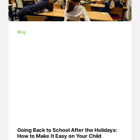
Blog
Going Back to School After the Holidays:
How to Make It Easy on Your Child