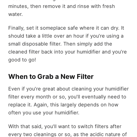
minutes, then remove it and rinse with fresh
water.
Finally, set it someplace safe where it can dry. It
should take a little over an hour if you're using a
small disposable filter. Then simply add the
cleaned filter back into your humidifier and you're
good to go!
When to Grab a New Filter
Even if you're great about cleaning your humidifier
filter every month or so, you'll eventually need to
replace it. Again, this largely depends on how
often you use your humidifier.
With that said, you'll want to switch filters after
every two cleanings or so, as the acidic nature of