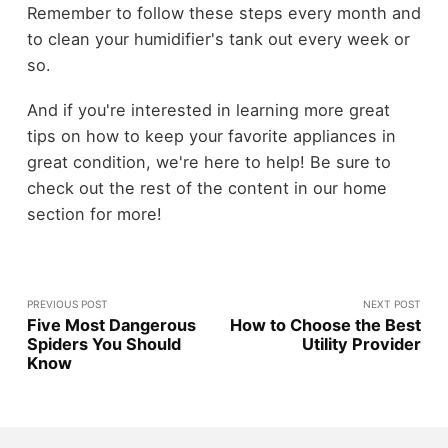
Remember to follow these steps every month and
to clean your humidifier's tank out every week or
so.
And if you're interested in learning more great
tips on how to keep your favorite appliances in
great condition, we're here to help! Be sure to
check out the rest of the content in our home
section for more!
PREVIOUS POST
NEXT POST
Five Most Dangerous
How to Choose the Best
Spiders You Should
Utility Provider
Know