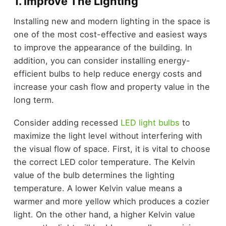
1. Improve The Lighting
Installing new and modern lighting in the space is
one of the most cost-effective and easiest ways
to improve the appearance of the building. In
addition, you can consider installing energy-
efficient bulbs to help reduce energy costs and
increase your cash flow and property value in the
long term.
Consider adding recessed
LED light bulbs
to
maximize the light level without interfering with
the visual flow of space. First, it is vital to choose
the correct LED color temperature. The Kelvin
value of the bulb determines the lighting
temperature. A lower Kelvin value means a
warmer and more yellow which produces a cozier
light. On the other hand, a higher Kelvin value