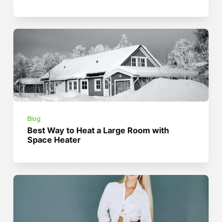
Blog
Best Way to Heat a Large Room with
Space Heater