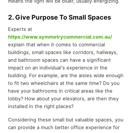
means the light will be bluer, usually energizing.
2. Give Purpose To Small Spaces
Experts at
https://www.symmetrycommercial.com.au/
explain that when it comes to commercial
buildings, small spaces like corridors, hallways,
and bathroom spaces can have a significant
impact on an individual's experience in the
building. For example, are the aisles wide enough
to fit two wheelchairs at the same time? Do you
have your bathrooms in critical areas like the
lobby? How about your elevators, are then they
installed in the right places?
Considering these small but valuable spaces, you
can provide a much better office experience for