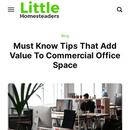
Blog
Must Know Tips That Add
Value To Commercial Office
Space