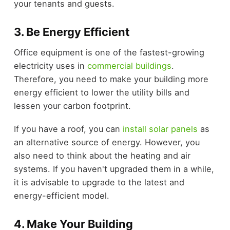
your tenants and guests.
3. Be Energy Efficient
Office equipment is one of the fastest-growing
electricity uses in
commercial buildings
.
Therefore, you need to make your building more
energy efficient to lower the utility bills and
lessen your carbon footprint.
If you have a roof, you can
install solar panels
as
an alternative source of energy. However, you
also need to think about the heating and air
systems. If you haven't upgraded them in a while,
it is advisable to upgrade to the latest and
energy-efficient model.
4. Make Your Building