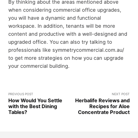
By thinking about the areas mentioned above
when considering commercial office upgrades,
you will have a dynamic and functional
workspace. In addition, tenants will be more
content and productive with a well-designed and
upgraded office. You can also try talking to
professionals like symmetrycommercial.com.au/
to get more strategies on how you can upgrade
your commercial building.
PREVIOUS POST
NEXT POST
How Would You Settle
Herbalife Reviews and
with the Best Dining
Recipes for Aloe
Tables?
Concentrate Product