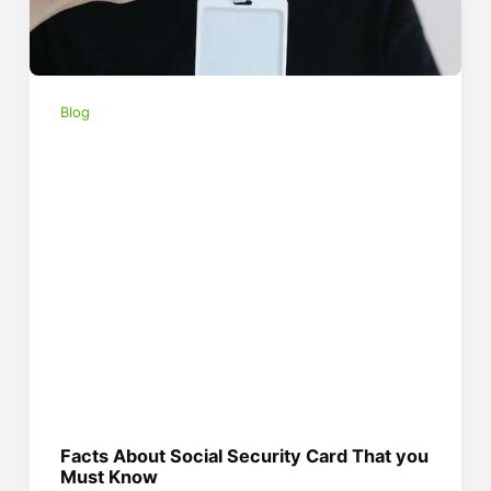
Blog
Facts About Social Security Card That you
Must Know