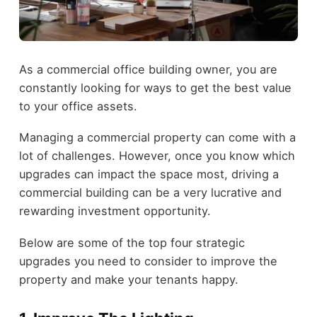
As a commercial office building owner, you are
constantly looking for ways to get the best value
to your office assets.
Managing a commercial property can come with a
lot of challenges. However, once you know which
upgrades can impact the space most, driving a
commercial building can be a very lucrative and
rewarding investment opportunity.
Below are some of the top four strategic
upgrades you need to consider to improve the
property and make your tenants happy.