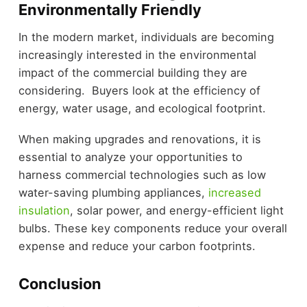
Environmentally Friendly
In the modern market, individuals are becoming
increasingly interested in the environmental
impact of the commercial building they are
considering. Buyers look at the efficiency of
energy, water usage, and ecological footprint.
When making upgrades and renovations, it is
essential to analyze your opportunities to
harness commercial technologies such as low
water-saving plumbing appliances,
increased
insulation
, solar power, and energy-efficient light
bulbs. These key components reduce your overall
expense and reduce your carbon footprints.
Conclusion