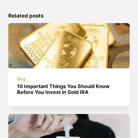
Related posts
Blog
10 Important Things You Should Know
Before You Invest in Gold IRA