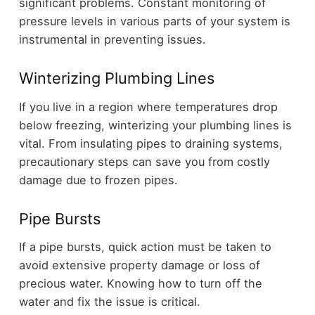
significant problems. Constant monitoring of
pressure levels in various parts of your system is
instrumental in preventing issues.
Winterizing Plumbing Lines
If you live in a region where temperatures drop
below freezing, winterizing your plumbing lines is
vital. From insulating pipes to draining systems,
precautionary steps can save you from costly
damage due to frozen pipes.
Pipe Bursts
If a pipe bursts, quick action must be taken to
avoid extensive property damage or loss of
precious water. Knowing how to turn off the
water and fix the issue is critical.