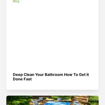
Blog
Deep Clean Your Bathroom How To Get it
Done Fast