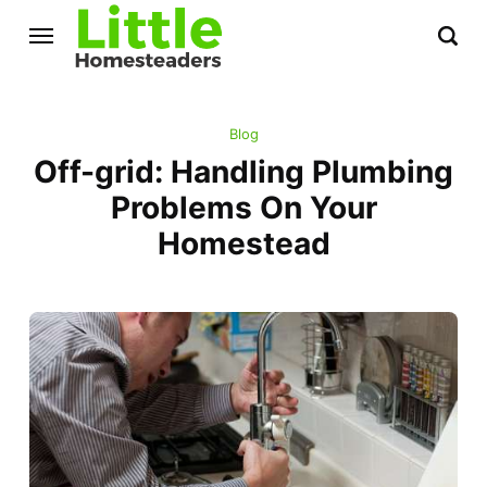
Blog
Off-grid: Handling Plumbing
Problems On Your
Homestead