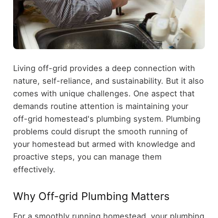
Living off-grid provides a deep connection with
nature, self-reliance, and sustainability. But it also
comes with unique challenges. One aspect that
demands routine attention is maintaining your
off-grid homestead's plumbing system. Plumbing
problems could disrupt the smooth running of
your homestead but armed with knowledge and
proactive steps, you can manage them
effectively.
Why Off-grid Plumbing Matters
For a smoothly running homestead, your plumbing