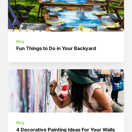
Blog
Fun Things to Do in Your Backyard
Blog
4 Decorative Painting Ideas For Your Walls