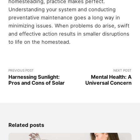
homesteading, practice makes perfect.
Understanding your system and conducting
preventative maintenance goes a long way in
minimizing issues. When problems do arise, swift
and effective action results in smaller disruptions
to life on the homestead.
PREVIOUS POST
NEXT POST
Harnessing Sunlight:
Mental Health: A
Pros and Cons of Solar
Universal Concern
Related posts