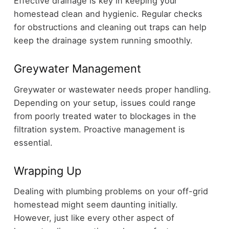
Effective drainage is key in keeping your
homestead clean and hygienic. Regular checks
for obstructions and cleaning out traps can help
keep the drainage system running smoothly.
Greywater Management
Greywater or wastewater needs proper handling.
Depending on your setup, issues could range
from poorly treated water to blockages in the
filtration system. Proactive management is
essential.
Wrapping Up
Dealing with plumbing problems on your off-grid
homestead might seem daunting initially.
However, just like every other aspect of