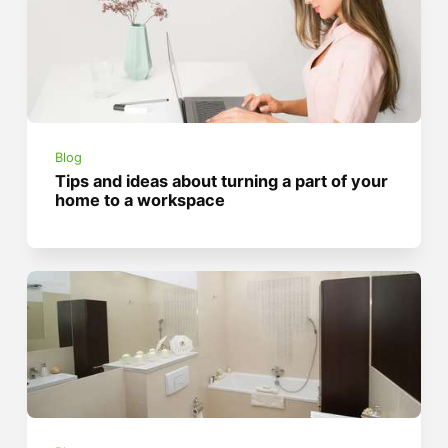
Blog
Tips and ideas about turning a part of your
home to a workspace