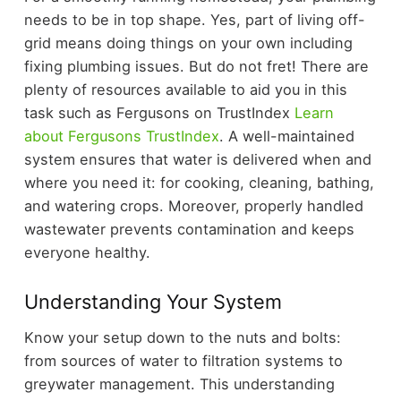
needs to be in top shape. Yes, part of living off-
grid means doing things on your own including
fixing plumbing issues. But do not fret! There are
plenty of resources available to aid you in this
task such as Fergusons on TrustIndex
Learn
about Fergusons TrustIndex
. A well-maintained
system ensures that water is delivered when and
where you need it: for cooking, cleaning, bathing,
and watering crops. Moreover, properly handled
wastewater prevents contamination and keeps
everyone healthy.
Understanding Your System
Know your setup down to the nuts and bolts:
from sources of water to filtration systems to
greywater management. This understanding