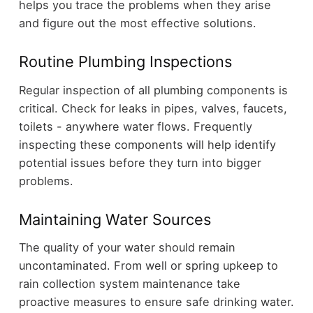
helps you trace the problems when they arise
and figure out the most effective solutions.
Routine Plumbing Inspections
Regular inspection of all plumbing components is
critical. Check for leaks in pipes, valves, faucets,
toilets - anywhere water flows. Frequently
inspecting these components will help identify
potential issues before they turn into bigger
problems.
Maintaining Water Sources
The quality of your water should remain
uncontaminated. From well or spring upkeep to
rain collection system maintenance take
proactive measures to ensure safe drinking water.