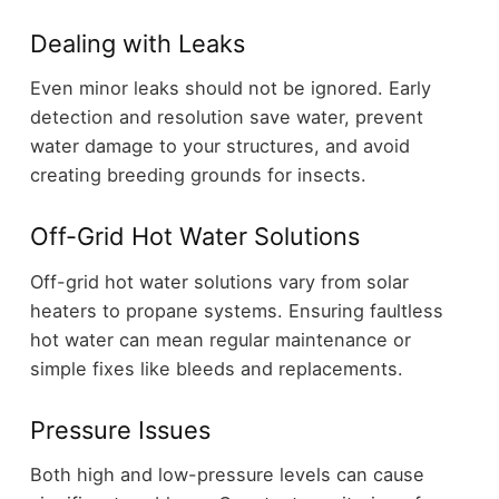
Dealing with Leaks
Even minor leaks should not be ignored. Early
detection and resolution save water, prevent
water damage to your structures, and avoid
creating breeding grounds for insects.
Off-Grid Hot Water Solutions
Off-grid hot water solutions vary from solar
heaters to propane systems. Ensuring faultless
hot water can mean regular maintenance or
simple fixes like bleeds and replacements.
Pressure Issues
Both high and low-pressure levels can cause