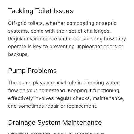
Tackling Toilet Issues
Off-grid toilets, whether composting or septic
systems, come with their set of challenges.
Regular maintenance and understanding how they
operate is key to preventing unpleasant odors or
backups.
Pump Problems
The pump plays a crucial role in directing water
flow on your homestead. Keeping it functioning
effectively involves regular checks, maintenance,
and sometimes repair or replacement.
Drainage System Maintenance