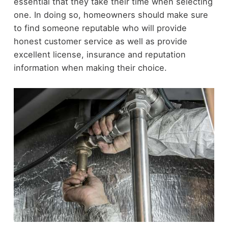
essential that they take their time when selecting
one. In doing so, homeowners should make sure
to find someone reputable who will provide
honest customer service as well as provide
excellent license, insurance and reputation
information when making their choice.