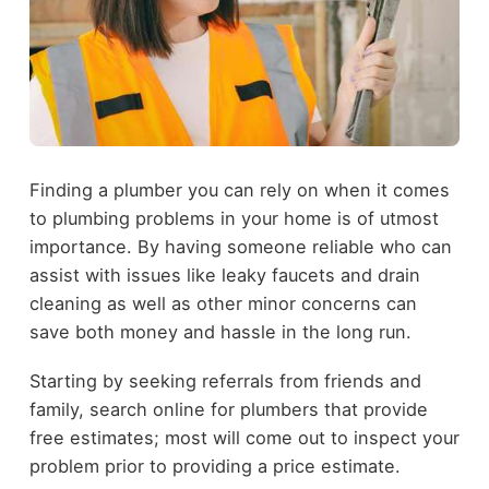
Finding a plumber you can rely on when it comes
to plumbing problems in your home is of utmost
importance. By having someone reliable who can
assist with issues like leaky faucets and drain
cleaning as well as other minor concerns can
save both money and hassle in the long run.
Starting by seeking referrals from friends and
family, search online for plumbers that provide
free estimates; most will come out to inspect your
problem prior to providing a price estimate.