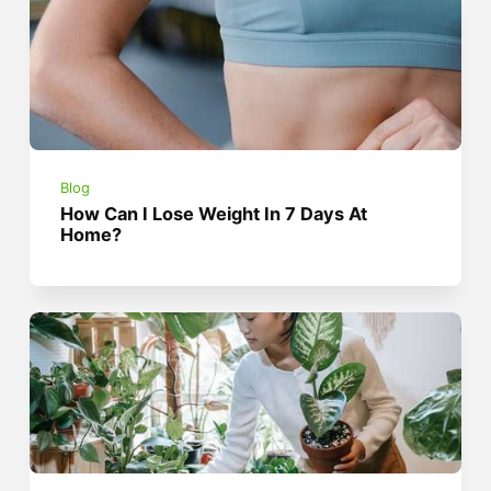
Blog
How Can I Lose Weight In 7 Days At
Home?