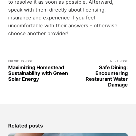
to resolve it as soon as possible. Afterward,
speak with them directly about licensing,
insurance and experience if you feel
uncomfortable with their answers - otherwise
choose another provider!
PREVIOUS POST
NEXT POST
Maximizing Homestead
Safe Dining:
Sustainability with Green
Encountering
Solar Energy
Restaurant Water
Damage
Related posts