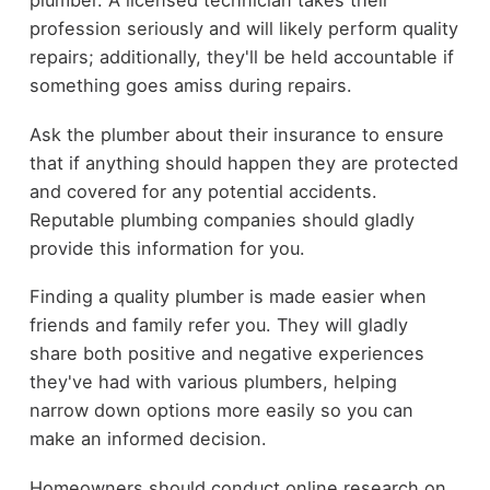
plumber. A licensed technician takes their
profession seriously and will likely perform quality
repairs; additionally, they'll be held accountable if
something goes amiss during repairs.
Ask the plumber about their insurance to ensure
that if anything should happen they are protected
and covered for any potential accidents.
Reputable plumbing companies should gladly
provide this information for you.
Finding a quality plumber is made easier when
friends and family refer you. They will gladly
share both positive and negative experiences
they've had with various plumbers, helping
narrow down options more easily so you can
make an informed decision.
Homeowners should conduct online research on