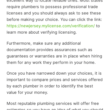
excellent way to locate reliable ones. Most states
require plumbers to possess professional trade
licenses and you should always ask to see these
before making your choice. You can click the link:
https://newjersey.mylicense.com/verification/
to
learn more about verifying licensing.
Furthermore, make sure any additional
documentation provides assurances such as
guarantees or warranties are in place when hiring
them for any work they perform in your home.
Once you have narrowed down your choices, it is
important to compare prices and services offered
by each plumber in order to identify the best
value for your money.
Most reputable plumbing services will offer free
estimates so you have an idea of what you should