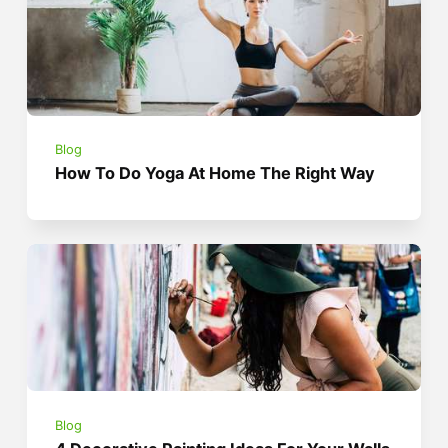
Blog
How To Do Yoga At Home The Right Way
Blog