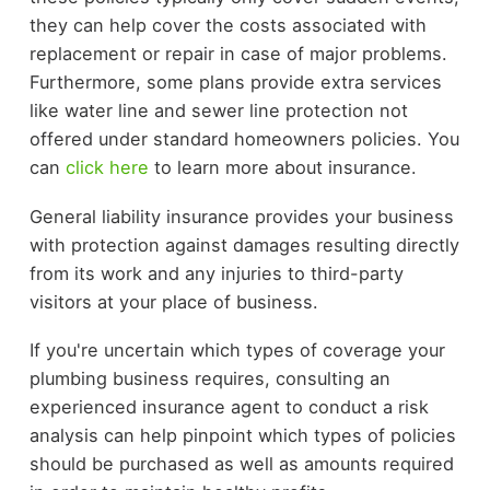
they can help cover the costs associated with
replacement or repair in case of major problems.
Furthermore, some plans provide extra services
like water line and sewer line protection not
offered under standard homeowners policies. You
can
click here
to learn more about insurance.
General liability insurance provides your business
with protection against damages resulting directly
from its work and any injuries to third-party
visitors at your place of business.
If you're uncertain which types of coverage your
plumbing business requires, consulting an
experienced insurance agent to conduct a risk
analysis can help pinpoint which types of policies
should be purchased as well as amounts required