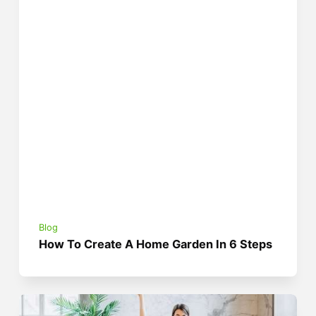
Blog
How To Create A Home Garden In 6 Steps