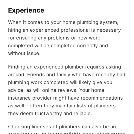
Experience
When it comes to your home plumbing system,
hiring an experienced professional is necessary
for ensuring any problems or new work
completed will be completed correctly and
without issue.
Finding an experienced plumber requires asking
around. Friends and family who have recently had
plumbing work completed will likely give you
advice, as will online reviews. Your home
insurance provider might have recommendations
as well - often they maintain lists of plumbers
they deem trustworthy and reliable.
Checking licenses of plumbers can also be an