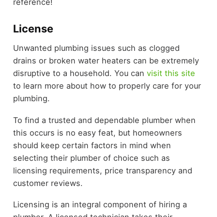
reference!
License
Unwanted plumbing issues such as clogged
drains or broken water heaters can be extremely
disruptive to a household. You can
visit this site
to learn more about how to properly care for your
plumbing.
To find a trusted and dependable plumber when
this occurs is no easy feat, but homeowners
should keep certain factors in mind when
selecting their plumber of choice such as
licensing requirements, price transparency and
customer reviews.
Licensing is an integral component of hiring a