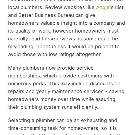
local plumbers. Review websites like
Angie
's List
and Better Business Bureau can give
homeowners valuable insight into a company and
its quality of work, however homeowners must
carefully read these reviews as some could be
misleading; nonetheless it would be prudent to
avoid those with low ratings altogether.
Many plumbers now provide service
memberships, which provide customers with
numerous perks. This may include discounts on
repairs and yearly maintenance services - saving
homeowners money over time while assuring
their plumbing system runs efficiently.
Selecting a plumber can be an exhausting and
time-consuming task for homeowners, so it is