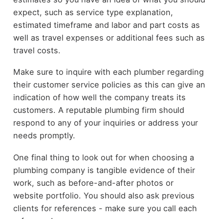
expect, such as service type explanation,
estimated timeframe and labor and part costs as
well as travel expenses or additional fees such as
travel costs.
Make sure to inquire with each plumber regarding
their customer service policies as this can give an
indication of how well the company treats its
customers. A reputable plumbing firm should
respond to any of your inquiries or address your
needs promptly.
One final thing to look out for when choosing a
plumbing company is tangible evidence of their
work, such as before-and-after photos or
website portfolio. You should also ask previous
clients for references - make sure you call each