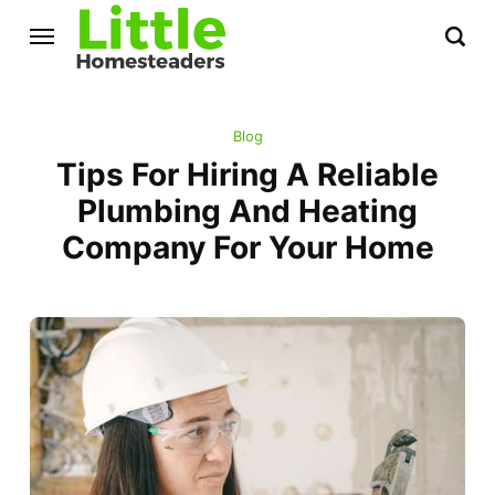
Blog
Tips For Hiring A Reliable
Plumbing And Heating
Company For Your Home