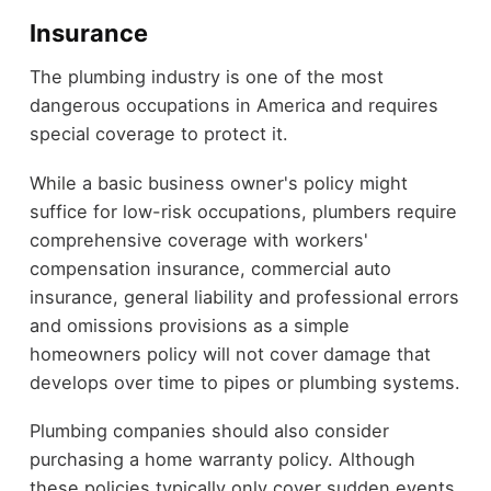
Insurance
The plumbing industry is one of the most
dangerous occupations in America and requires
special coverage to protect it.
While a basic business owner's policy might
suffice for low-risk occupations, plumbers require
comprehensive coverage with workers'
compensation insurance, commercial auto
insurance, general liability and professional errors
and omissions provisions as a simple
homeowners policy will not cover damage that
develops over time to pipes or plumbing systems.
Plumbing companies should also consider
purchasing a home warranty policy. Although
these policies typically only cover sudden events,