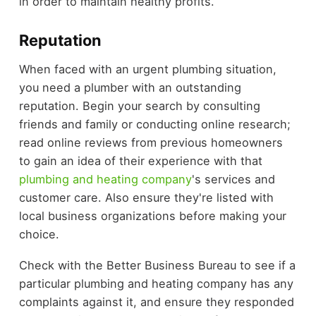
in order to maintain healthy profits.
Reputation
When faced with an urgent plumbing situation,
you need a plumber with an outstanding
reputation. Begin your search by consulting
friends and family or conducting online research;
read online reviews from previous homeowners
to gain an idea of their experience with that
plumbing and heating company
's services and
customer care. Also ensure they're listed with
local business organizations before making your
choice.
Check with the Better Business Bureau to see if a
particular plumbing and heating company has any
complaints against it, and ensure they responded